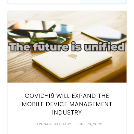
COVID-19 WILL EXPAND THE
MOBILE DEVICE MANAGEMENT
INDUSTRY
ARUNABH SATPATHY
JUNE 29, 2020