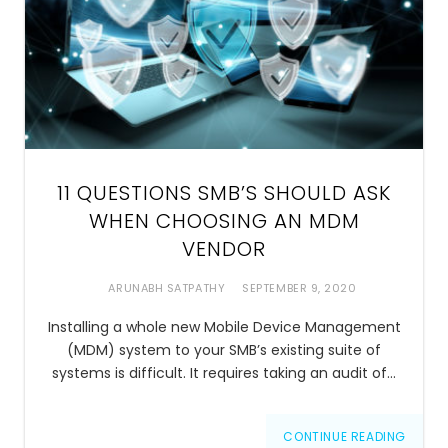
11 QUESTIONS SMB’S SHOULD ASK
WHEN CHOOSING AN MDM
VENDOR
ARUNABH SATPATHY
SEPTEMBER 9, 2020
Installing a whole new Mobile Device Management
(MDM) system to your SMB’s existing suite of
systems is difficult. It requires taking an audit of…
CONTINUE READING