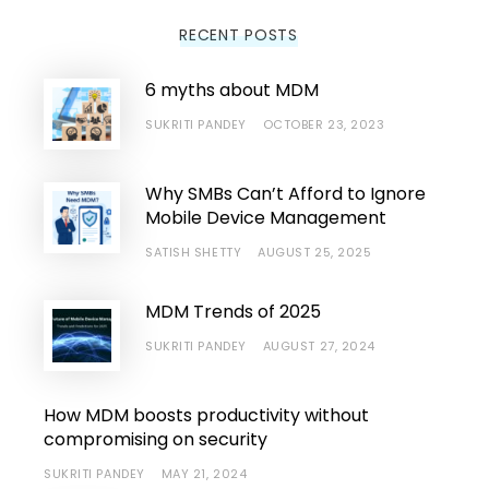
RECENT POSTS
6 myths about MDM
SUKRITI PANDEY
OCTOBER 23, 2023
Why SMBs Can’t Afford to Ignore
Mobile Device Management
SATISH SHETTY
AUGUST 25, 2025
MDM Trends of 2025
SUKRITI PANDEY
AUGUST 27, 2024
How MDM boosts productivity without
compromising on security
SUKRITI PANDEY
MAY 21, 2024