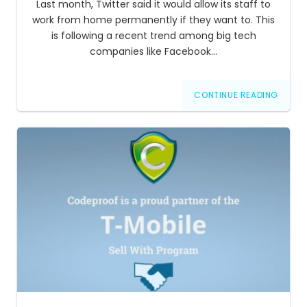
Last month, Twitter said it would allow its staff to
work from home permanently if they want to. This
is following a recent trend among big tech
companies like Facebook…
CONTINUE READING