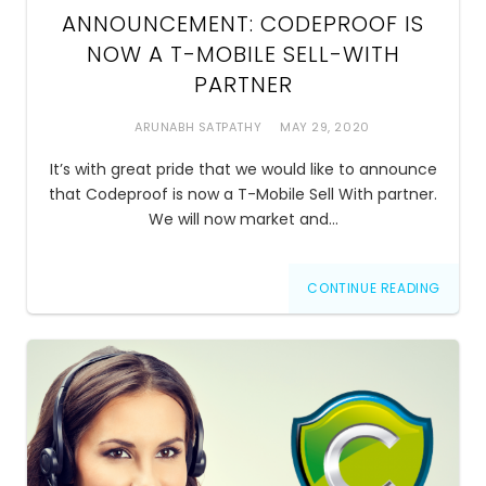
ANNOUNCEMENT: CODEPROOF IS
NOW A T-MOBILE SELL-WITH
PARTNER
ARUNABH SATPATHY
MAY 29, 2020
It’s with great pride that we would like to announce
that Codeproof is now a T-Mobile Sell With partner.
We will now market and…
CONTINUE READING