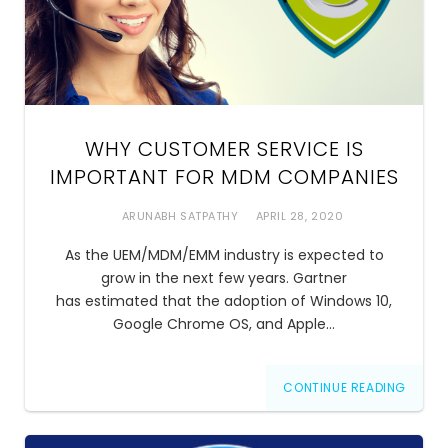
WHY CUSTOMER SERVICE IS
IMPORTANT FOR MDM COMPANIES
ARUNABH SATPATHY
APRIL 28, 2020
As the UEM/MDM/EMM industry is expected to
grow in the next few years. Gartner
has estimated that the adoption of Windows 10,
Google Chrome OS, and Apple…
CONTINUE READING