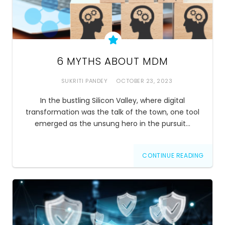
6 MYTHS ABOUT MDM
SUKRITI PANDEY
OCTOBER 23, 2023
In the bustling Silicon Valley, where digital
transformation was the talk of the town, one tool
emerged as the unsung hero in the pursuit…
CONTINUE READING