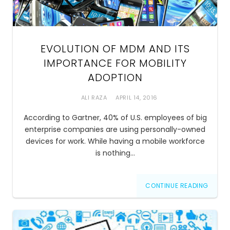
EVOLUTION OF MDM AND ITS
IMPORTANCE FOR MOBILITY
ADOPTION
ALI RAZA
APRIL 14, 2016
According to Gartner, 40% of U.S. employees of big
enterprise companies are using personally-owned
devices for work. While having a mobile workforce
is nothing…
CONTINUE READING