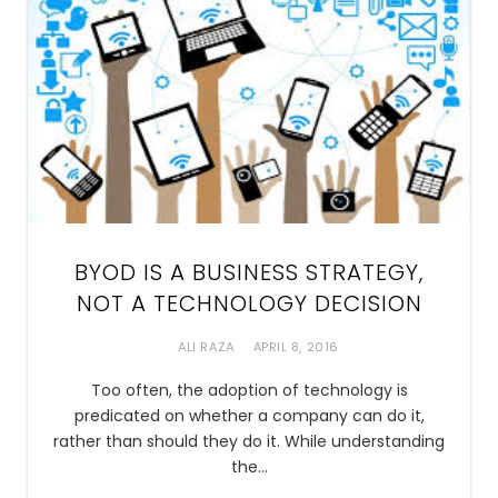
BYOD IS A BUSINESS STRATEGY,
NOT A TECHNOLOGY DECISION
ALI RAZA
APRIL 8, 2016
Too often, the adoption of technology is
predicated on whether a company can do it,
rather than should they do it. While understanding
the…