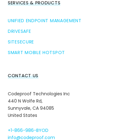
SERVICES & PRODUCTS
UNIFIED ENDPOINT MANAGEMENT
DRIVESAFE
SITESECURE
SMART MOBILE HOTSPOT
CONTACT US
Codeproof Technologies Inc
440 N Wolfe Rd,
Sunnyvale, CA 94085
United States
+1-866-986-BYOD
info@codeproof.com