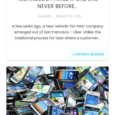
NEVER BEFORE…
ALI RAZA
AUGUST 15, 2016
A few years ago, a new ‘vehicle-for-hire’ company
emerged out of San Francisco – Uber. Unlike the
traditional process for taxis where a customer…
CONTINUE READING