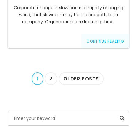
Corporate change is slow and in a rapidly changing
world, that slowness may be life or death for a
company. Organizations are learning they…
CONTINUE READING
Posts
1
2
OLDER POSTS
navigation
Searc