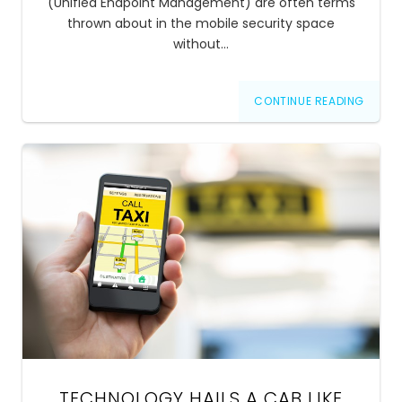
(Unified Endpoint Management) are often terms
thrown about in the mobile security space
without…
CONTINUE READING
TECHNOLOGY HAILS A CAB LIKE