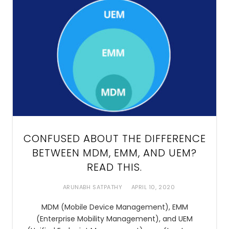
CONFUSED ABOUT THE DIFFERENCE
BETWEEN MDM, EMM, AND UEM?
READ THIS.
ARUNABH SATPATHY
APRIL 10, 2020
MDM (Mobile Device Management), EMM
(Enterprise Mobility Management), and UEM