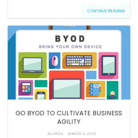
CONTINUE READING
GO BYOD TO CULTIVATE BUSINESS
AGILITY
ALI RAZA
MARCH 2, 2016