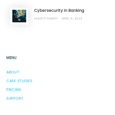
Cybersecurity in Banking
SUKRITI PANDEY
APRIL 6, 2023
MENU
ABOUT
CASE STUDIES
PRICING
SUPPORT