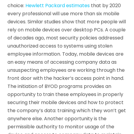
choice:
Hewlett Packard estimates
that by 2020
every professional will use more than six mobile
devices. Similar studies show that more people will
rely on mobile devices over desktop PCs. A couple
of decades ago, most security policies addressed
unauthorized access to systems using stolen
employee information. Today, mobile devices are
an easy means of accessing company data as
unsuspecting employees are working through the
front door with the hacker’s access point in hand.
The initiation of BYOD programs provides an
opportunity to train these employees in properly
securing their mobile devices and how to protect
the company’s data: training which they won’t get
anywhere else. Another opportunity is the
permissible authority to monitor usage of the