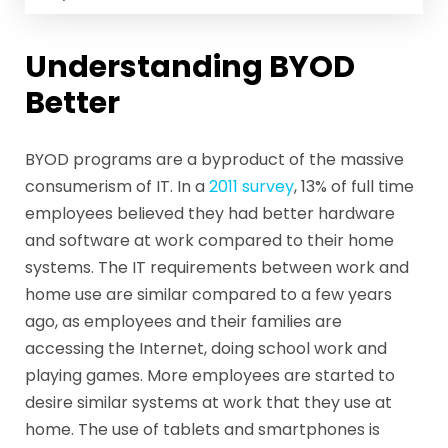
Understanding BYOD
Better
BYOD programs are a byproduct of the massive
consumerism of IT. In a
2011 survey
, 13% of full time
employees believed they had better hardware
and software at work compared to their home
systems. The IT requirements between work and
home use are similar compared to a few years
ago, as employees and their families are
accessing the Internet, doing school work and
playing games. More employees are started to
desire similar systems at work that they use at
home. The use of tablets and smartphones is