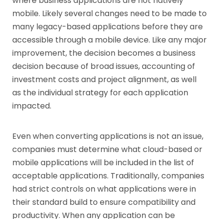
where business applications are not natively
mobile. Likely several changes need to be made to
many legacy-based applications before they are
accessible through a mobile device. Like any major
improvement, the decision becomes a business
decision because of broad issues, accounting of
investment costs and project alignment, as well
as the individual strategy for each application
impacted.
Even when converting applications is not an issue,
companies must determine what cloud-based or
mobile applications will be included in the list of
acceptable applications. Traditionally, companies
had strict controls on what applications were in
their standard build to ensure compatibility and
productivity. When any application can be