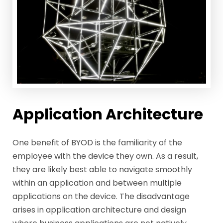
Application Architecture
One benefit of BYOD is the familiarity of the
employee with the device they own. As a result,
they are likely best able to navigate smoothly
within an application and between multiple
applications on the device. The disadvantage
arises in application architecture and design