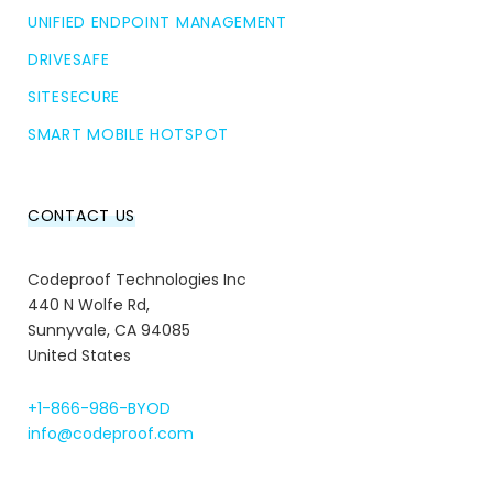
UNIFIED ENDPOINT MANAGEMENT
DRIVESAFE
SITESECURE
SMART MOBILE HOTSPOT
CONTACT US
Codeproof Technologies Inc
440 N Wolfe Rd,
Sunnyvale, CA 94085
United States
+1-866-986-BYOD
info@codeproof.com