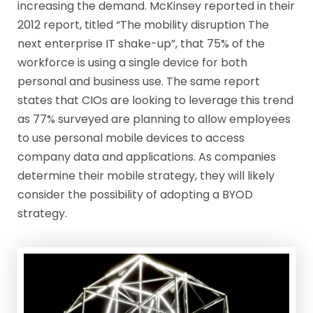
increasing the demand. McKinsey reported in their
2012 report, titled “The mobility disruption The
next enterprise IT shake-up”, that 75% of the
workforce is using a single device for both
personal and business use. The same report
states that CIOs are looking to leverage this trend
as 77% surveyed are planning to allow employees
to use personal mobile devices to access
company data and applications. As companies
determine their mobile strategy, they will likely
consider the possibility of adopting a BYOD
strategy.