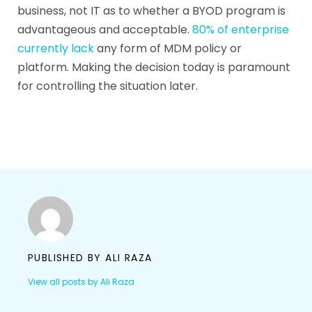
business, not IT as to whether a BYOD program is
advantageous and acceptable.
80% of enterprise
currently lack
any form of MDM policy or
platform. Making the decision today is paramount
for controlling the situation later.
PUBLISHED BY
ALI RAZA
View all posts by Ali Raza