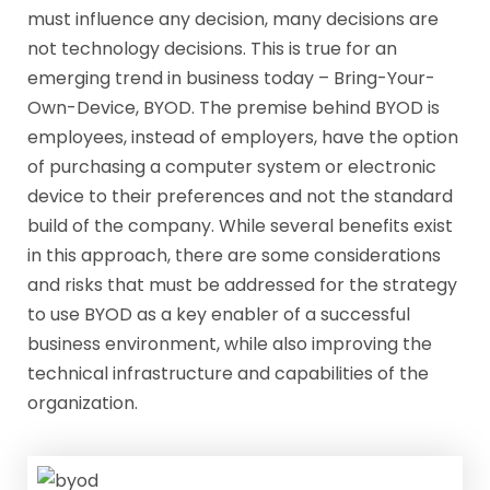
must influence any decision, many decisions are
not technology decisions. This is true for an
emerging trend in business today – Bring-Your-
Own-Device, BYOD. The premise behind BYOD is
employees, instead of employers, have the option
of purchasing a computer system or electronic
device to their preferences and not the standard
build of the company. While several benefits exist
in this approach, there are some considerations
and risks that must be addressed for the strategy
to use BYOD as a key enabler of a successful
business environment, while also improving the
technical infrastructure and capabilities of the
organization.