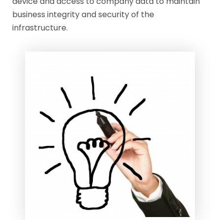
device and access to company data to maintain
business integrity and security of the
infrastructure.