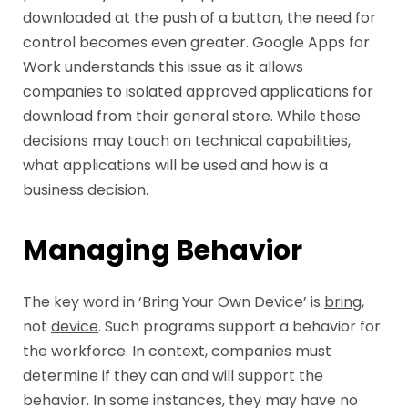
downloaded at the push of a button, the need for
control becomes even greater. Google Apps for
Work understands this issue as it allows
companies to isolated approved applications for
download from their general store. While these
decisions may touch on technical capabilities,
what applications will be used and how is a
business decision.
Managing Behavior
The key word in ‘Bring Your Own Device’ is
bring
,
not
device
. Such programs support a behavior for
the workforce. In context, companies must
determine if they can and will support the
behavior. In some instances, they may have no