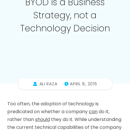
BYOD is a Business
Strategy, not a
Technology Decision
ALI RAZA
APRIL 8, 2016
Too often, the adoption of technology is
predicated on whether a company
can
do it,
rather than
should
they do it. While understanding
the current technical capabilities of the company