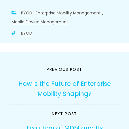
BYOD
,
Enterprise Mobility Management
,
Mobile Device Management
BYOD
Post
PREVIOUS POST
navigation
How is the Future of Enterprise
Mobility Shaping?
NEXT POST
Evolution of MDM and Its