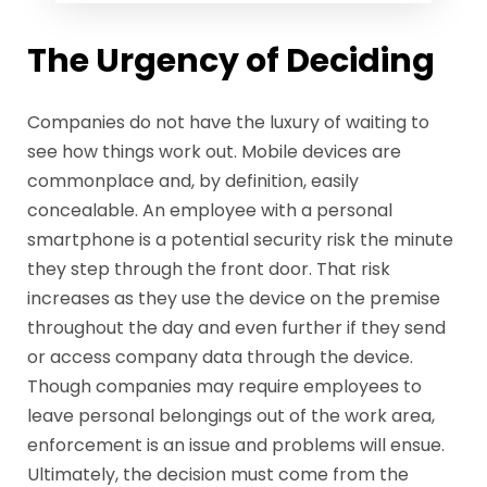
The Urgency of Deciding
Companies do not have the luxury of waiting to
see how things work out. Mobile devices are
commonplace and, by definition, easily
concealable. An employee with a personal
smartphone is a potential security risk the minute
they step through the front door. That risk
increases as they use the device on the premise
throughout the day and even further if they send
or access company data through the device.
Though companies may require employees to
leave personal belongings out of the work area,
enforcement is an issue and problems will ensue.
Ultimately, the decision must come from the