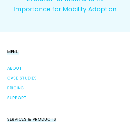
Importance for Mobility Adoption
MENU
ABOUT
CASE STUDIES
PRICING
SUPPORT
SERVICES & PRODUCTS