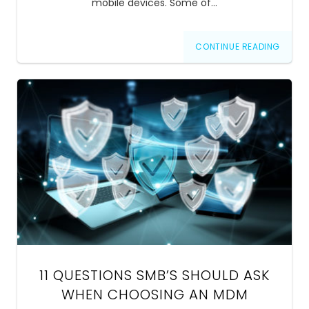
mobile devices. Some of…
CONTINUE READING
11 QUESTIONS SMB’S SHOULD ASK
WHEN CHOOSING AN MDM