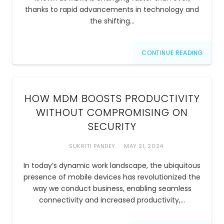
thanks to rapid advancements in technology and
the shifting…
CONTINUE READING
HOW MDM BOOSTS PRODUCTIVITY
WITHOUT COMPROMISING ON
SECURITY
SUKRITI PANDEY
MAY 21, 2024
In today’s dynamic work landscape, the ubiquitous
presence of mobile devices has revolutionized the
way we conduct business, enabling seamless
connectivity and increased productivity,…