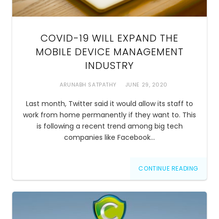
COVID-19 WILL EXPAND THE
MOBILE DEVICE MANAGEMENT
INDUSTRY
ARUNABH SATPATHY
JUNE 29, 2020
Last month, Twitter said it would allow its staff to
work from home permanently if they want to. This
is following a recent trend among big tech
companies like Facebook…
CONTINUE READING