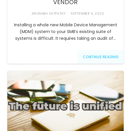
VENDOR
ARUNABH SATPATHY
SEPTEMBER 9, 2020
Installing a whole new Mobile Device Management
(MDM) system to your SMB’s existing suite of
systems is difficult. It requires taking an audit of…
CONTINUE READING