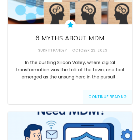
6 MYTHS ABOUT MDM
SUKRITI PANDEY
OCTOBER 23, 2023
In the bustling Silicon Valley, where digital
transformation was the talk of the town, one tool
emerged as the unsung hero in the pursuit…
CONTINUE READING