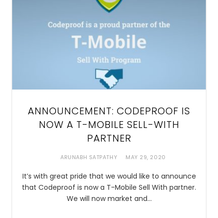
ANNOUNCEMENT: CODEPROOF IS
NOW A T-MOBILE SELL-WITH
PARTNER
ARUNABH SATPATHY
MAY 29, 2020
It’s with great pride that we would like to announce
that Codeproof is now a T-Mobile Sell With partner.
We will now market and…