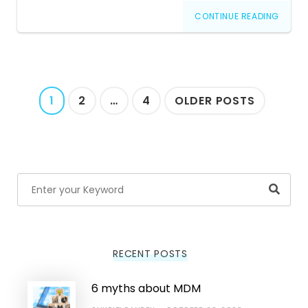
CONTINUE READING
Posts
1
2
…
4
OLDER POSTS
navigation
Searc
RECENT POSTS
6 myths about MDM