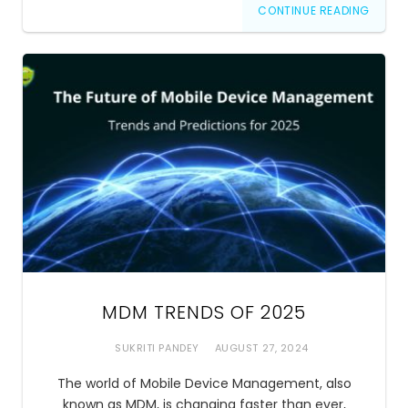
CONTINUE READING
MDM TRENDS OF 2025
SUKRITI PANDEY
AUGUST 27, 2024
The world of Mobile Device Management, also
known as MDM, is changing faster than ever,