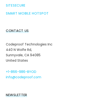
SITESECURE
SMART MOBILE HOTSPOT
CONTACT US
Codeproof Technologies Inc
440 N Wolfe Rd,
Sunnyvale, CA 94085
United States
+1-866-986-BYOD
info@codeproof.com
NEWSLETTER