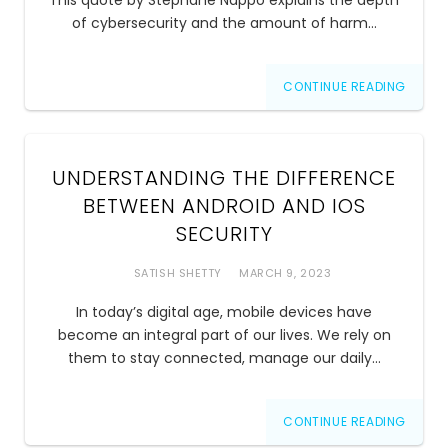
This quote by Stephane Nappo explains the depth
of cybersecurity and the amount of harm…
CONTINUE READING
UNDERSTANDING THE DIFFERENCE
BETWEEN ANDROID AND IOS
SECURITY
SATISH SHETTY
MARCH 9, 2023
In today’s digital age, mobile devices have
become an integral part of our lives. We rely on
them to stay connected, manage our daily…
CONTINUE READING