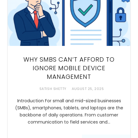
WHY SMBS CAN’T AFFORD TO
IGNORE MOBILE DEVICE
MANAGEMENT
SATISH SHETTY
AUGUST 25, 2025
Introduction For small and mid-sized businesses
(SMBs), smartphones, tablets, and laptops are the
backbone of daily operations. From customer
communication to field services and…