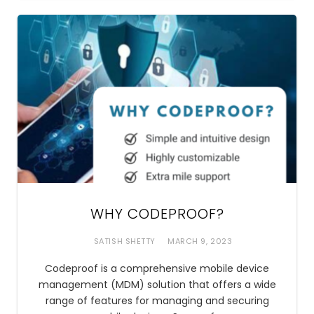
WHY CODEPROOF?
SATISH SHETTY
MARCH 9, 2023
Codeproof is a comprehensive mobile device
management (MDM) solution that offers a wide
range of features for managing and securing