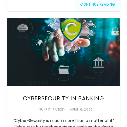
CONTINUE READING
CYBERSECURITY IN BANKING
SUKRITI PANDEY
APRIL 6, 2023
“Cyber-Security is much more than a matter of it”