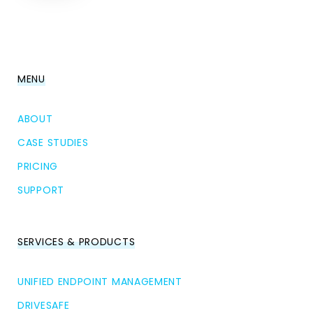
MENU
ABOUT
CASE STUDIES
PRICING
SUPPORT
SERVICES & PRODUCTS
UNIFIED ENDPOINT MANAGEMENT
DRIVESAFE