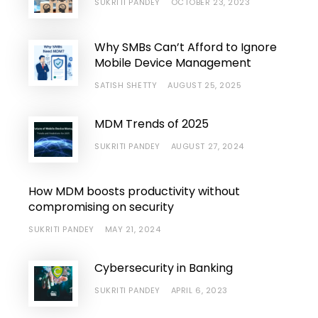
SUKRITI PANDEY
OCTOBER 23, 2023
Why SMBs Can’t Afford to Ignore
Mobile Device Management
SATISH SHETTY
AUGUST 25, 2025
MDM Trends of 2025
SUKRITI PANDEY
AUGUST 27, 2024
How MDM boosts productivity without
compromising on security
SUKRITI PANDEY
MAY 21, 2024
Cybersecurity in Banking
SUKRITI PANDEY
APRIL 6, 2023