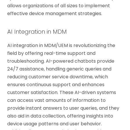
allows organizations of all sizes to implement
effective device management strategies.
AI Integration in MDM
AI integration in MDM/UEM is revolutionizing the
field by offering real-time support and
troubleshooting. AI-powered chatbots provide
24/7 assistance, handling generic queries and
reducing customer service downtime, which
ensures continuous support and enhances
customer satisfaction. These AI-driven systems
can access vast amounts of information to
provide instant answers to user queries, and they
also aid in data collection, offering insights into
device usage patterns and user behavior.