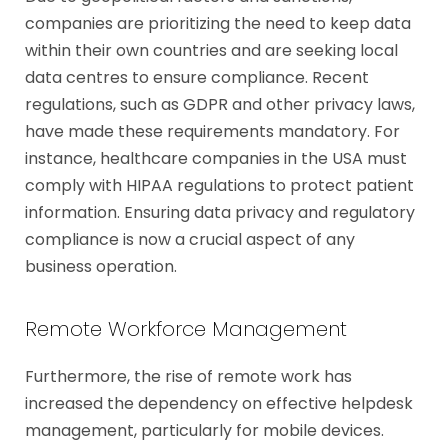
companies are prioritizing the need to keep data
within their own countries and are seeking local
data centres to ensure compliance. Recent
regulations, such as GDPR and other privacy laws,
have made these requirements mandatory. For
instance, healthcare companies in the USA must
comply with HIPAA regulations to protect patient
information. Ensuring data privacy and regulatory
compliance is now a crucial aspect of any
business operation.
Remote Workforce Management
Furthermore, the rise of remote work has
increased the dependency on effective helpdesk
management, particularly for mobile devices.