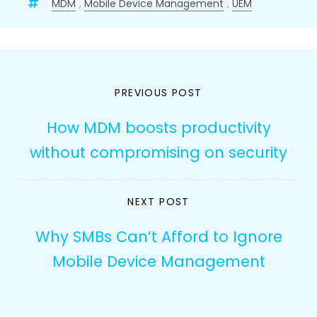
MDM
,
Mobile Device Management
,
UEM
Post
PREVIOUS POST
navigation
How MDM boosts productivity
without compromising on security
NEXT POST
Why SMBs Can’t Afford to Ignore
Mobile Device Management