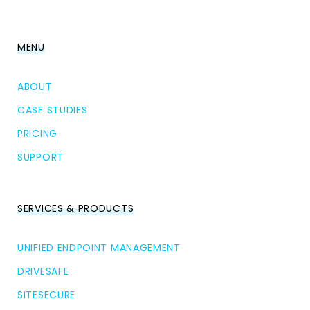
MENU
ABOUT
CASE STUDIES
PRICING
SUPPORT
SERVICES & PRODUCTS
UNIFIED ENDPOINT MANAGEMENT
DRIVESAFE
SITESECURE