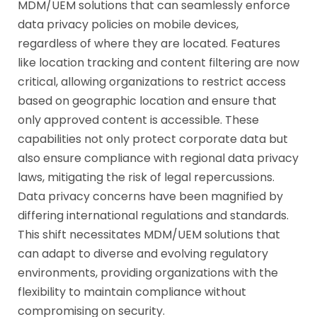
MDM/UEM solutions that can seamlessly enforce
data privacy policies on mobile devices,
regardless of where they are located. Features
like location tracking and content filtering are now
critical, allowing organizations to restrict access
based on geographic location and ensure that
only approved content is accessible. These
capabilities not only protect corporate data but
also ensure compliance with regional data privacy
laws, mitigating the risk of legal repercussions.
Data privacy concerns have been magnified by
differing international regulations and standards.
This shift necessitates MDM/UEM solutions that
can adapt to diverse and evolving regulatory
environments, providing organizations with the
flexibility to maintain compliance without
compromising on security.