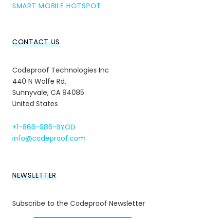
SMART MOBILE HOTSPOT
CONTACT US
Codeproof Technologies Inc
440 N Wolfe Rd,
Sunnyvale, CA 94085
United States
+1-866-986-BYOD
info@codeproof.com
NEWSLETTER
Subscribe to the Codeproof Newsletter