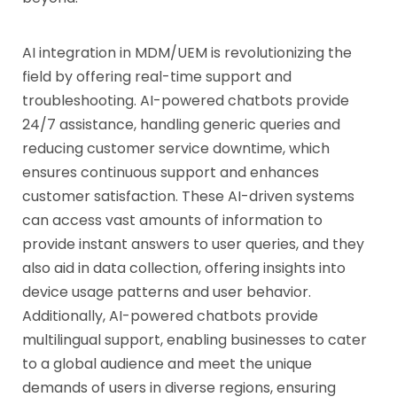
AI integration in MDM/UEM is revolutionizing the
field by offering real-time support and
troubleshooting. AI-powered chatbots provide
24/7 assistance, handling generic queries and
reducing customer service downtime, which
ensures continuous support and enhances
customer satisfaction. These AI-driven systems
can access vast amounts of information to
provide instant answers to user queries, and they
also aid in data collection, offering insights into
device usage patterns and user behavior.
Additionally, AI-powered chatbots provide
multilingual support, enabling businesses to cater
to a global audience and meet the unique
demands of users in diverse regions, ensuring