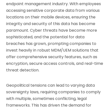
endpoint management industry. With employees
accessing sensitive corporate data from various
locations on their mobile devices, ensuring the
integrity and security of this data has become
paramount. Cyber threats have become more
sophisticated, and the potential for data
breaches has grown, prompting companies to
invest heavily in robust MDM/UEM solutions that
offer comprehensive security features, such as
encryption, secure access controls, and real-time
threat detection.
Geopolitical tensions can lead to varying data
sovereignty laws, requiring companies to comply
with multiple, sometimes conflicting, legal
frameworks. This has driven the demand for