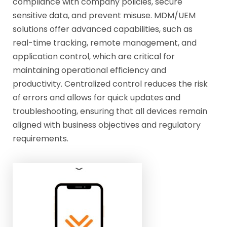
compliance with company policies, secure
sensitive data, and prevent misuse. MDM/UEM
solutions offer advanced capabilities, such as
real-time tracking, remote management, and
application control, which are critical for
maintaining operational efficiency and
productivity. Centralized control reduces the risk
of errors and allows for quick updates and
troubleshooting, ensuring that all devices remain
aligned with business objectives and regulatory
requirements.