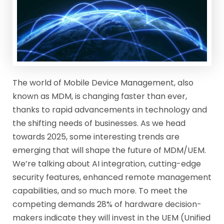
The world of Mobile Device Management, also
known as MDM, is changing faster than ever,
thanks to rapid advancements in technology and
the shifting needs of businesses. As we head
towards 2025, some interesting trends are
emerging that will shape the future of MDM/UEM.
We’re talking about AI integration, cutting-edge
security features, enhanced remote management
capabilities, and so much more. To meet the
competing demands 28% of hardware decision-
makers indicate they will invest in the UEM (Unified