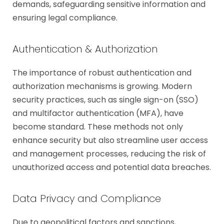
demands, safeguarding sensitive information and
ensuring legal compliance.
Authentication & Authorization
The importance of robust authentication and
authorization mechanisms is growing. Modern
security practices, such as single sign-on (SSO)
and multifactor authentication (MFA), have
become standard. These methods not only
enhance security but also streamline user access
and management processes, reducing the risk of
unauthorized access and potential data breaches.
Data Privacy and Compliance
Due to geopolitical factors and sanctions,