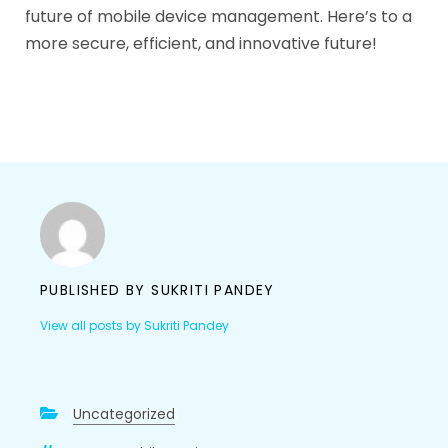
future of mobile device management. Here’s to a
more secure, efficient, and innovative future!
PUBLISHED BY
SUKRITI PANDEY
View all posts by Sukriti Pandey
Uncategorized