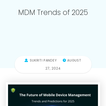
MDM Trends of 2025
SUKRITI PANDEY
AUGUST
27, 2024