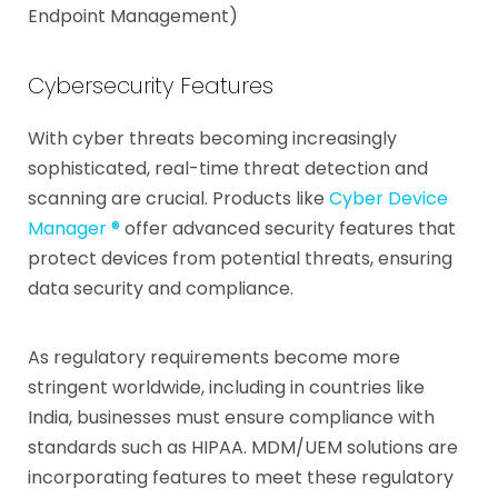
Endpoint Management)
Cybersecurity Features
With cyber threats becoming increasingly
sophisticated, real-time threat detection and
scanning are crucial. Products like
Cyber Device
Manager ®
offer advanced security features that
protect devices from potential threats, ensuring
data security and compliance.
As regulatory requirements become more
stringent worldwide, including in countries like
India, businesses must ensure compliance with
standards such as HIPAA. MDM/UEM solutions are
incorporating features to meet these regulatory