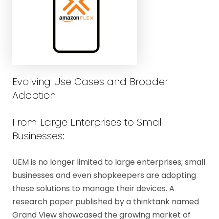
Evolving Use Cases and Broader
Adoption
From Large Enterprises to Small
Businesses:
UEM is no longer limited to large enterprises; small
businesses and even shopkeepers are adopting
these solutions to manage their devices. A
research paper published by a thinktank named
Grand View showcased the growing market of