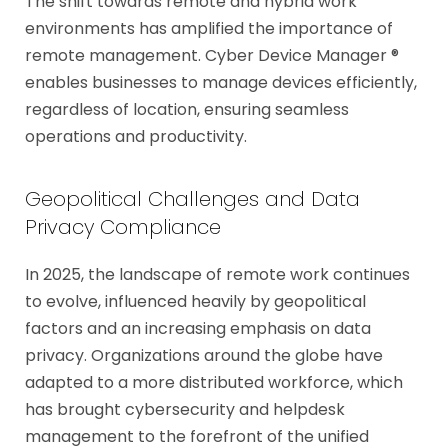
The shift towards remote and hybrid work
environments has amplified the importance of
remote management. Cyber Device Manager ®
enables businesses to manage devices efficiently,
regardless of location, ensuring seamless
operations and productivity.
Geopolitical Challenges and Data
Privacy Compliance
In 2025, the landscape of remote work continues
to evolve, influenced heavily by geopolitical
factors and an increasing emphasis on data
privacy. Organizations around the globe have
adapted to a more distributed workforce, which
has brought cybersecurity and helpdesk
management to the forefront of the unified