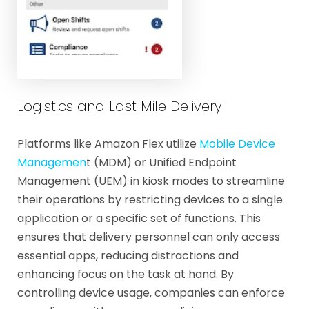
Logistics and Last Mile Delivery
Platforms like Amazon Flex utilize
Mobile Device
Managemen
t (MDM) or Unified Endpoint
Management (UEM) in kiosk modes to streamline
their operations by restricting devices to a single
application or a specific set of functions. This
ensures that delivery personnel can only access
essential apps, reducing distractions and
enhancing focus on the task at hand. By
controlling device usage, companies can enforce