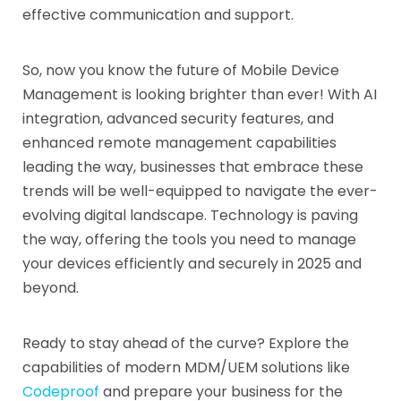
effective communication and support.
So, now you know the future of Mobile Device
Management is looking brighter than ever! With AI
integration, advanced security features, and
enhanced remote management capabilities
leading the way, businesses that embrace these
trends will be well-equipped to navigate the ever-
evolving digital landscape. Technology is paving
the way, offering the tools you need to manage
your devices efficiently and securely in 2025 and
beyond.
Ready to stay ahead of the curve? Explore the
capabilities of modern MDM/UEM solutions like
Codeproof
and prepare your business for the