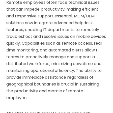
Remote employees often face technical issues
that can impede productivity, making efficient
and responsive support essential. MDM/UEM
solutions now integrate advanced helpdesk
features, enabling IT departments to remotely
troubleshoot and resolve issues on mobile devices
quickly. Capabilities such as remote access, real-
time monitoring, and automated alerts allow IT
teams to proactively manage and support a
distributed workforce, minimizing downtime and
maintaining operational efficiency. The ability to
provide immediate assistance regardless of
geographical boundaries is crucial in sustaining
the productivity and morale of remote
employees.