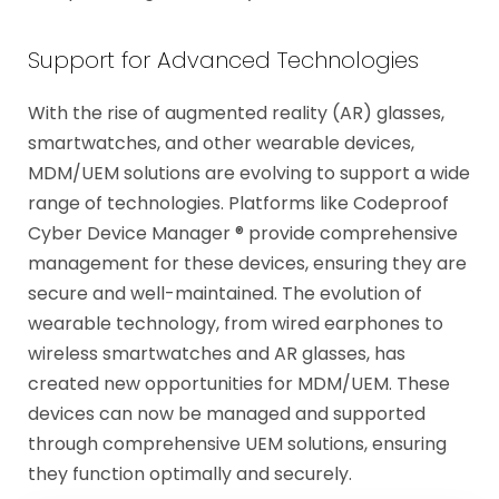
Support for Advanced Technologies
With the rise of augmented reality (AR) glasses,
smartwatches, and other wearable devices,
MDM/UEM solutions are evolving to support a wide
range of technologies. Platforms like Codeproof
Cyber Device Manager ® provide comprehensive
management for these devices, ensuring they are
secure and well-maintained. The evolution of
wearable technology, from wired earphones to
wireless smartwatches and AR glasses, has
created new opportunities for MDM/UEM. These
devices can now be managed and supported
through comprehensive UEM solutions, ensuring
they function optimally and securely.