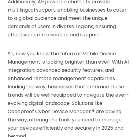
Additionally, AI-powered chatbots provide
multilingual support, enabling businesses to cater
to a global audience and meet the unique
demands of users in diverse regions, ensuring
effective communication and support.
So, now you know the future of Mobile Device
Management is looking brighter than ever! With AI
integration, advanced security features, and
enhanced remote management capabilities
leading the way, businesses that embrace these
trends will be well-equipped to navigate the ever-
evolving digital landscape. Solutions like
Codeproof Cyber Device Manager ® are paving
the way, offering the tools you need to manage
your devices efficiently and securely in 2025 and
beyond.