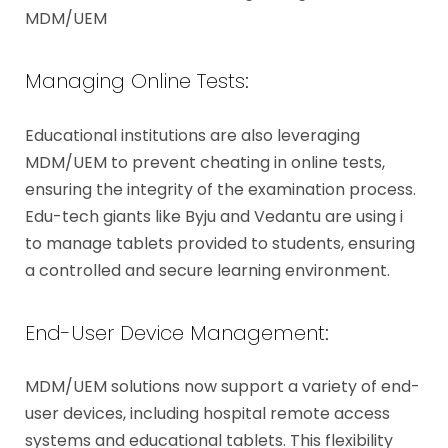
MDM/UEM
Managing Online Tests:
Educational institutions are also leveraging
MDM/UEM to prevent cheating in online tests,
ensuring the integrity of the examination process.
Edu-tech giants like Byju and Vedantu are using i
to manage tablets provided to students, ensuring
a controlled and secure learning environment.
End-User Device Management:
MDM/UEM solutions now support a variety of end-
user devices, including hospital remote access
systems and educational tablets. This flexibility