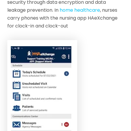
security through data encryption and data
leakage prevention. In
home healthcare
, nurses
carry phones with the nursing app HAeXchange
for clock-in and clock-out