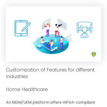
Customization of Features for different
Industries
Home Healthcare
An MDM/UEM platform offers HIPAA-compliant