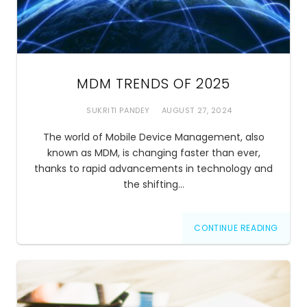
MDM TRENDS OF 2025
SUKRITI PANDEY
AUGUST 27, 2024
The world of Mobile Device Management, also
known as MDM, is changing faster than ever,
thanks to rapid advancements in technology and
the shifting…
CONTINUE READING