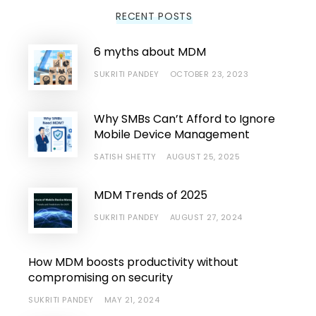
RECENT POSTS
6 myths about MDM
SUKRITI PANDEY
OCTOBER 23, 2023
Why SMBs Can’t Afford to Ignore
Mobile Device Management
SATISH SHETTY
AUGUST 25, 2025
MDM Trends of 2025
SUKRITI PANDEY
AUGUST 27, 2024
How MDM boosts productivity without
compromising on security
SUKRITI PANDEY
MAY 21, 2024