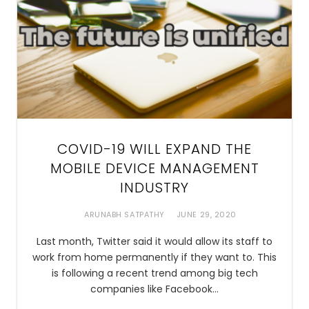
COVID-19 WILL EXPAND THE
MOBILE DEVICE MANAGEMENT
INDUSTRY
ARUNABH SATPATHY
JUNE 29, 2020
Last month, Twitter said it would allow its staff to
work from home permanently if they want to. This
is following a recent trend among big tech
companies like Facebook…