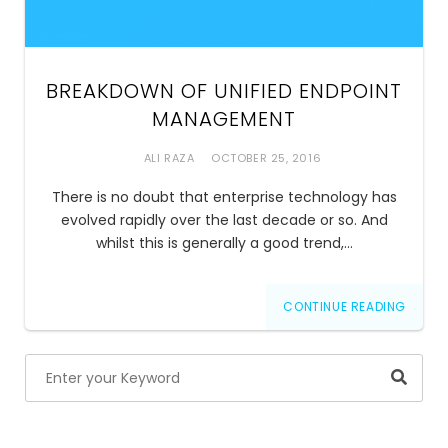
BREAKDOWN OF UNIFIED ENDPOINT
MANAGEMENT
ALI RAZA
OCTOBER 25, 2016
There is no doubt that enterprise technology has
evolved rapidly over the last decade or so. And
whilst this is generally a good trend,…
CONTINUE READING
Searc