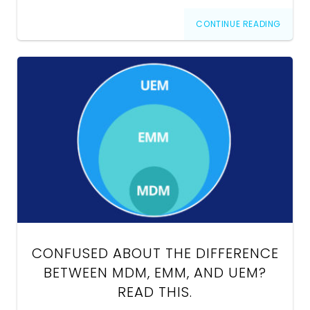
CONTINUE READING
CONFUSED ABOUT THE DIFFERENCE
BETWEEN MDM, EMM, AND UEM?
READ THIS.