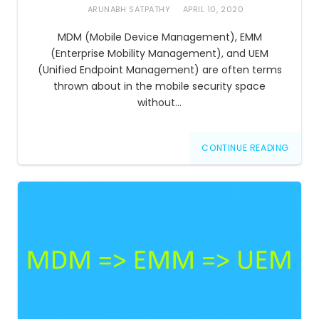
ARUNABH SATPATHY
APRIL 10, 2020
MDM (Mobile Device Management), EMM
(Enterprise Mobility Management), and UEM
(Unified Endpoint Management) are often terms
thrown about in the mobile security space
without…
CONTINUE READING