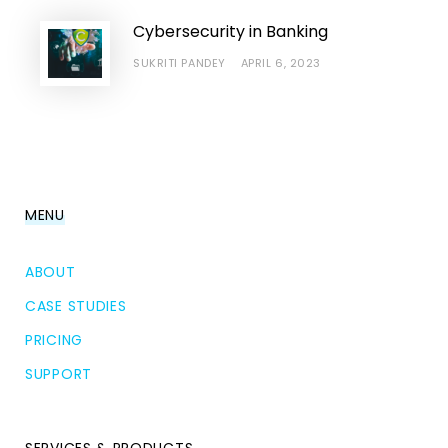
Cybersecurity in Banking
SUKRITI PANDEY
APRIL 6, 2023
MENU
ABOUT
CASE STUDIES
PRICING
SUPPORT