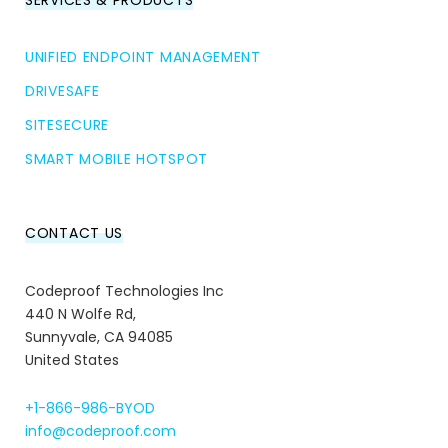
SERVICES & PRODUCTS
UNIFIED ENDPOINT MANAGEMENT
DRIVESAFE
SITESECURE
SMART MOBILE HOTSPOT
CONTACT US
Codeproof Technologies Inc
440 N Wolfe Rd,
Sunnyvale, CA 94085
United States
+1-866-986-BYOD
info@codeproof.com