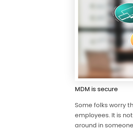
MDM is secure
Some folks worry t
employees. It is no
around in someone’