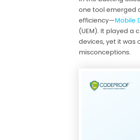
one tool emerged as
efficiency—
Mobile
(UEM). It played a c
devices, yet it wa
misconceptions.