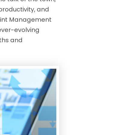
productivity, and
oint Management
 ever-evolving
yths and