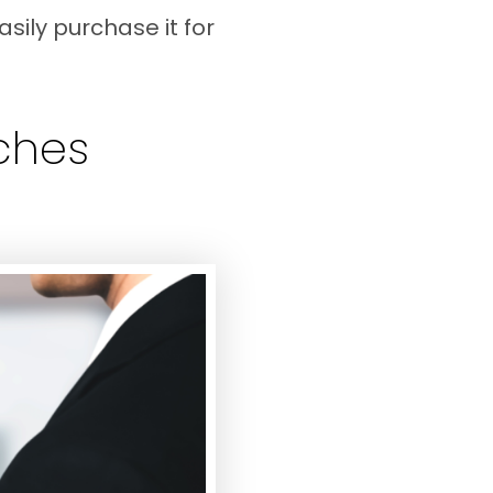
sily purchase it for
aches