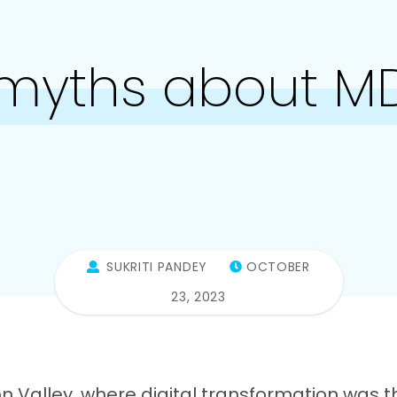
 myths about M
SUKRITI PANDEY
OCTOBER
23, 2023
con Valley, where digital transformation was t