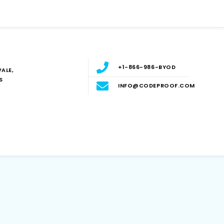
+1-866-986-BYOD
ALE,
S
INFO@CODEPROOF.COM
Blog
E