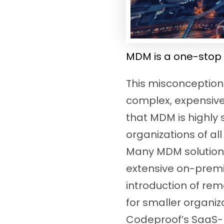
MDM is a one-stop 
This misconception 
complex, expensive,
that MDM is highly
organizations of al
Many MDM solutions
extensive on-premis
introduction of re
for smaller organiz
Codeproof’s SaaS