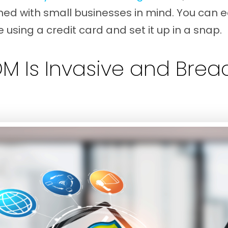
ned with small businesses in mind. You can ea
 using a credit card and set it up in a snap.
DM Is Invasive and Bre