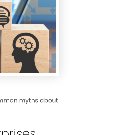
common myths about
rprises