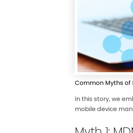
Common Myths of 
In this story, we 
mobile device ma
Myth 1: MD