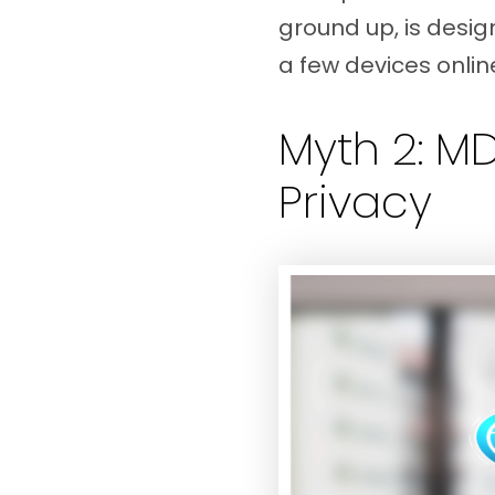
ground up, is desig
a few devices online
Myth 2: M
Privacy