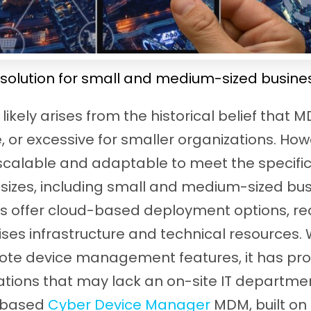
solution for small and medium-sized busine
likely arises from the historical belief that 
 or excessive for smaller organizations. Howev
 scalable and adaptable to meet the specifi
l sizes, including small and medium-sized bu
 offer cloud-based deployment options, re
es infrastructure and technical resources. 
mote device management features, it has pr
ations that may lack an on-site IT departmen
-based
Cyber Device Manager
MDM, built on