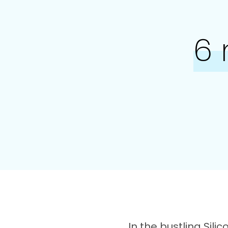
6
In the bustling Sili