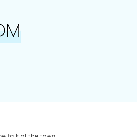
DM
he talk of the town,