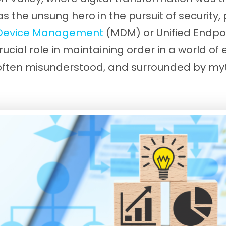
 the unsung hero in the pursuit of security, 
 Device Management
(MDM) or Unified Endp
rucial role in maintaining order in a world of
s often misunderstood, and surrounded by m