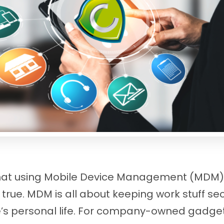
hat using Mobile Device Management (MDM) i
t true. MDM is all about keeping work stuff se
s personal life. For company-owned gadgets