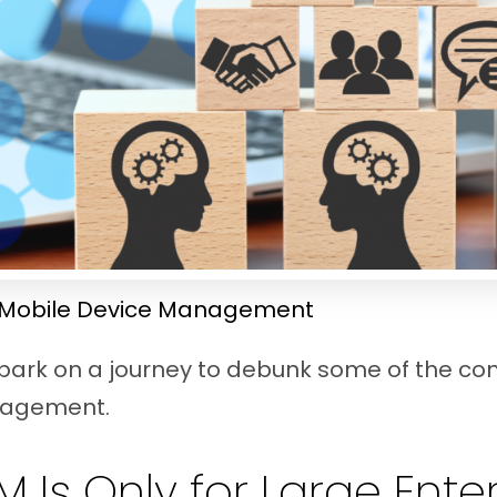
Mobile Device Management
embark on a journey to debunk some of the 
nagement.
M Is Only for Large Ente