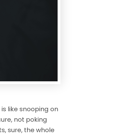
s like snooping on
cure, not poking
, sure, the whole