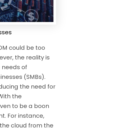
sses
MDM could be too
er, the reality is
c needs of
sinesses (SMBs).
ducing the need for
With the
oven to be a boon
t. For instance,
 the cloud from the