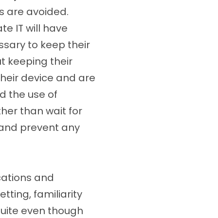
s are avoided.
e IT will have
sary to keep their
t keeping their
heir device and are
d the use of
her than wait for
d and prevent any
cations and
tting, familiarity
Suite even though