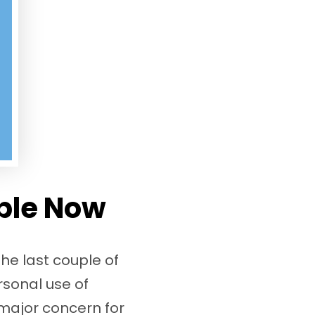
ble Now
he last couple of
rsonal use of
a major concern for