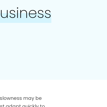
Business
t slowness may be
st adapt quickly to