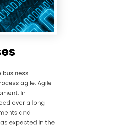
ses
e business
cess agile. Agile
pment. In
ped over a long
rements and
as expected in the