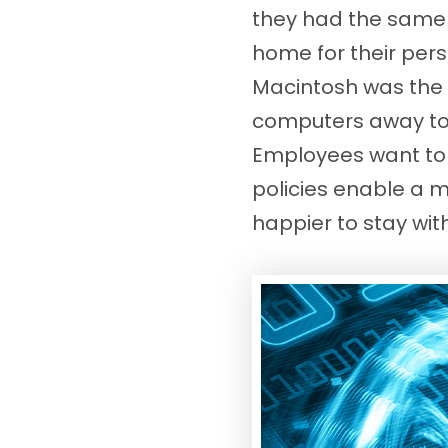
they had the same c
home for their per
Macintosh was the 
computers away to 
Employees want to u
policies enable a 
happier to stay wi