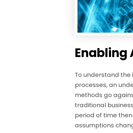
Enabling 
To understand the i
processes, an unde
methods go against 
traditional busine
period of time then
assumptions change