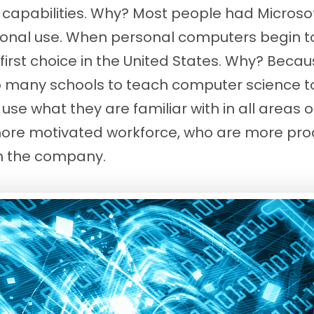
apabilities. Why? Most people had Microsoft
sonal use. When personal computers begin to
first choice in the United States. Why? Beca
many schools to teach computer science to 
se what they are familiar with in all areas of
more motivated workforce, who are more pro
th the company.