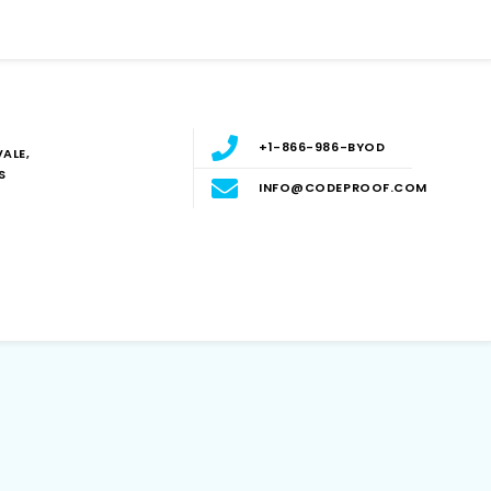
+1-866-986-BYOD
ALE,
S
INFO@CODEPROOF.COM
Blog
E