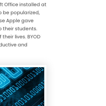
 Office installed at
 be popularized,
use Apple gave
their students.
 their lives. BYOD
ductive and