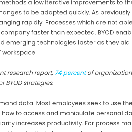
 methods allow iterative improvements to the
hanges to be adapted quickly. As previously 
anging rapidly. Processes which are not abl
a company faster than expected. BYOD enab
 emerging technologies faster as they aid
IT workspace.
nt research report,
74 percent
of organization
or BYOD strategies.
mand data. Most employees seek to use the
how to access and manipulate personal data
iliarity increases productivity. For process 