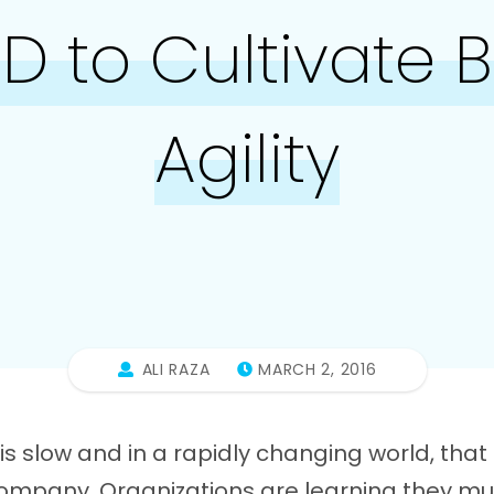
 to Cultivate 
Agility
ALI RAZA
MARCH 2, 2016
s slow and in a rapidly changing world, tha
 company. Organizations are learning they mu