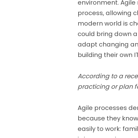
environment. Agile
process, allowing c
modern world is ch
could bring down 
adapt changing and
building their own 
According to a rece
practicing or plan f
Agile processes de
because they know 
easily to work: fam