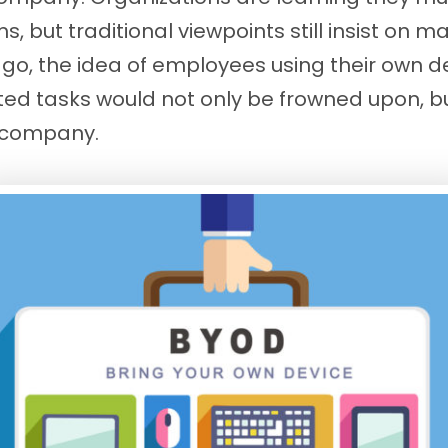
 but traditional viewpoints still insist on 
ago, the idea of employees using their own d
ted tasks would not only be frowned upon, b
e company.