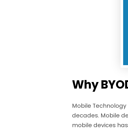
Why BYOD
Mobile Technology c
decades. Mobile dev
mobile devices has r