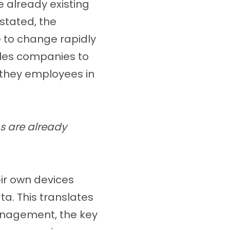
 already existing
stated, the
e to change rapidly
les companies to
 they employees in
s are already
ir own devices
. This translates
management, the key