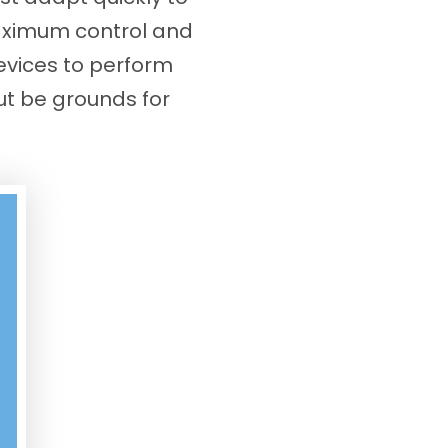
maximum control and
evices to perform
ut be grounds for