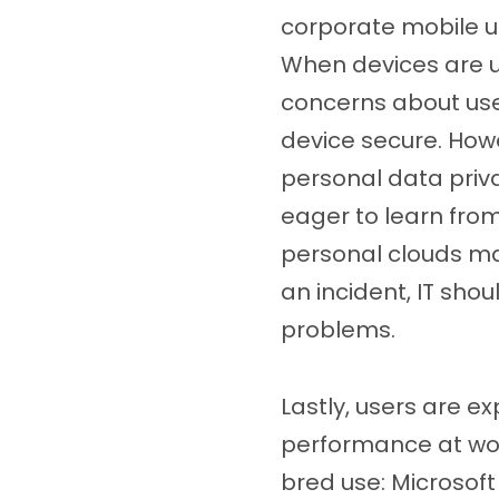
corporate mobile u
When devices are us
concerns about use
device secure. How
personal data priv
eager to learn from
personal clouds ma
an incident, IT sho
problems.
Lastly, users are e
performance at work
bred use: Microsof