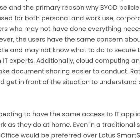
se and the primary reason why BYOD policie
ed for both personal and work use, corporat
rs who may not have done everything neces
ever, the users have the same concern abou
ate and may not know what to do to secure t
 IT experts. Additionally, cloud computing an
ke document sharing easier to conduct. Rat
uld get in front of the situation to understan
xpecting to have the same access to IT appli
 as they do at home. Even in a traditional se
t Office would be preferred over Lotus Smart