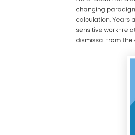
changing paradigms,
calculation. Years 
sensitive work-rela
dismissal from th