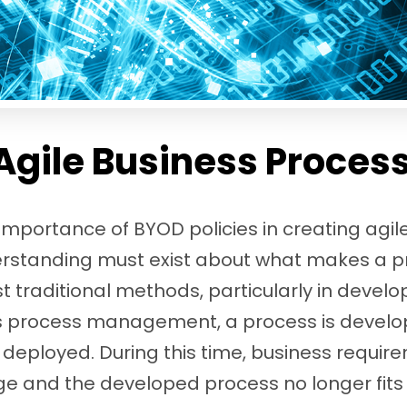
Agile Business Proces
mportance of BYOD policies in creating agil
rstanding must exist about what makes a pro
traditional methods, particularly in develo
ss process management, a process is develo
 deployed. During this time, business requi
 and the developed process no longer fits 