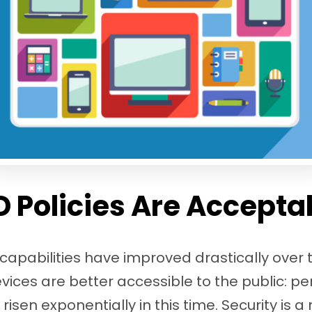
 Policies Are Accepta
apabilities have improved drastically over t
ices are better accessible to the public: pe
isen exponentially in this time. Security is 