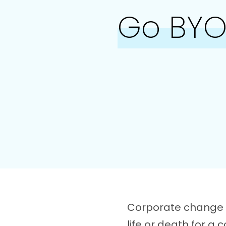
Go BYOD
Corporate change i
life or death for a