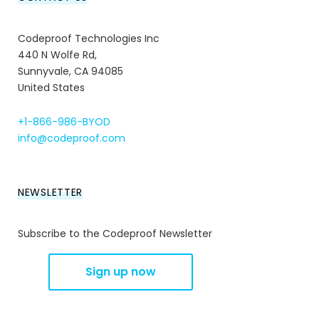
Codeproof Technologies Inc
440 N Wolfe Rd,
Sunnyvale, CA 94085
United States
+1-866-986-BYOD
info@codeproof.com
NEWSLETTER
Subscribe to the Codeproof Newsletter