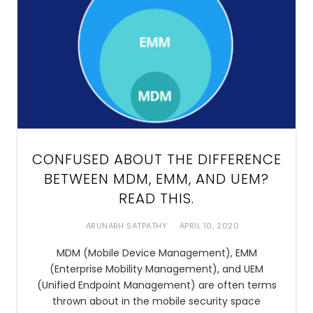
CONFUSED ABOUT THE DIFFERENCE
BETWEEN MDM, EMM, AND UEM?
READ THIS.
ARUNABH SATPATHY
APRIL 10, 2020
MDM (Mobile Device Management), EMM
(Enterprise Mobility Management), and UEM
(Unified Endpoint Management) are often terms
thrown about in the mobile security space