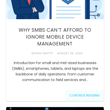
WHY SMBS CAN’T AFFORD TO
IGNORE MOBILE DEVICE
MANAGEMENT
SATISH SHETTY
AUGUST 25, 2025
Introduction For small and mid-sized businesses
(SMBs), smartphones, tablets, and laptops are the
backbone of daily operations. From customer
communication to field services and…
CONTINUE READING