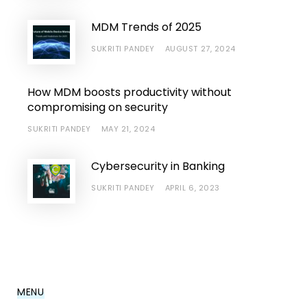
MDM Trends of 2025
SUKRITI PANDEY
AUGUST 27, 2024
How MDM boosts productivity without
compromising on security
SUKRITI PANDEY
MAY 21, 2024
Cybersecurity in Banking
SUKRITI PANDEY
APRIL 6, 2023
MENU