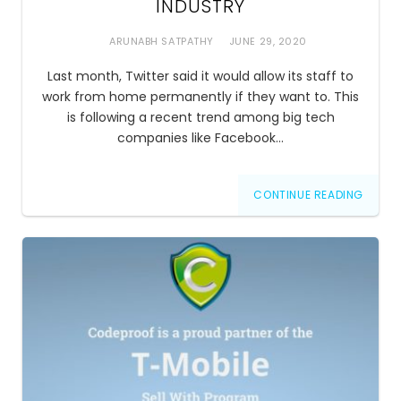
INDUSTRY
ARUNABH SATPATHY
JUNE 29, 2020
Last month, Twitter said it would allow its staff to
work from home permanently if they want to. This
is following a recent trend among big tech
companies like Facebook…
CONTINUE READING