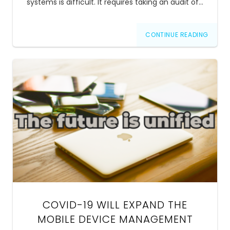
systems is difficult. It requires taking an audit of…
CONTINUE READING
COVID-19 WILL EXPAND THE
MOBILE DEVICE MANAGEMENT