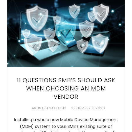
11 QUESTIONS SMB’S SHOULD ASK
WHEN CHOOSING AN MDM
VENDOR
ARUNABH SATPATHY
SEPTEMBER 9, 2020
Installing a whole new Mobile Device Management
(MDM) system to your SMB’s existing suite of