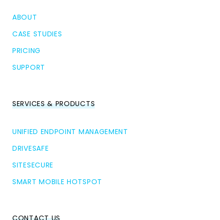
ABOUT
CASE STUDIES
PRICING
SUPPORT
SERVICES & PRODUCTS
UNIFIED ENDPOINT MANAGEMENT
DRIVESAFE
SITESECURE
SMART MOBILE HOTSPOT
CONTACT US