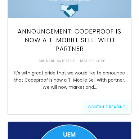
ANNOUNCEMENT: CODEPROOF IS
NOW A T-MOBILE SELL-WITH
PARTNER
ARUNABH SATPATHY
MAY 29, 2020
It’s with great pride that we would like to announce
that Codeproof is now a T-Mobile Sell With partner.
We will now market and…
CONTINUE READING