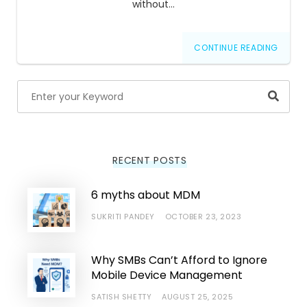
without…
CONTINUE READING
Searc
RECENT POSTS
6 myths about MDM
SUKRITI PANDEY
OCTOBER 23, 2023
Why SMBs Can’t Afford to Ignore
Mobile Device Management
SATISH SHETTY
AUGUST 25, 2025