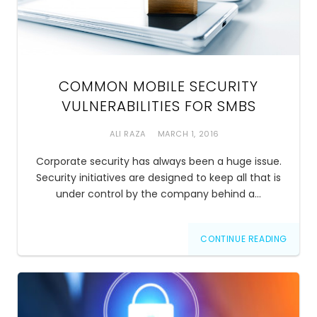
COMMON MOBILE SECURITY
VULNERABILITIES FOR SMBS
ALI RAZA
MARCH 1, 2016
Corporate security has always been a huge issue.
Security initiatives are designed to keep all that is
under control by the company behind a…
CONTINUE READING