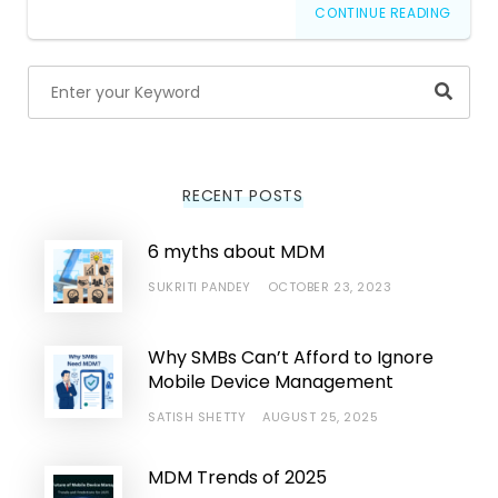
CONTINUE READING
Searc
RECENT POSTS
6 myths about MDM
SUKRITI PANDEY
OCTOBER 23, 2023
Why SMBs Can’t Afford to Ignore
Mobile Device Management
SATISH SHETTY
AUGUST 25, 2025
MDM Trends of 2025