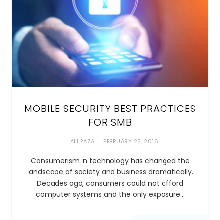
MOBILE SECURITY BEST PRACTICES
FOR SMB
ALI RAZA
FEBRUARY 25, 2016
Consumerism in technology has changed the
landscape of society and business dramatically.
Decades ago, consumers could not afford
computer systems and the only exposure…