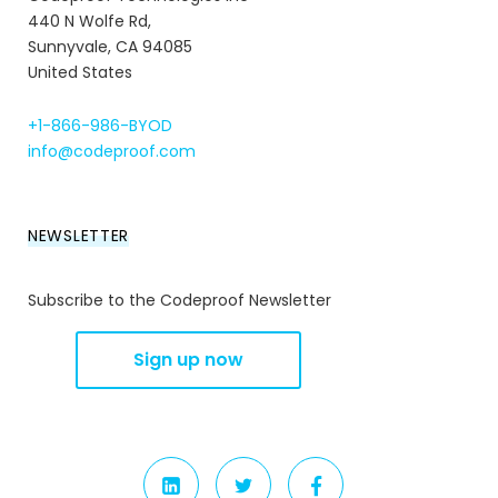
440 N Wolfe Rd,
Sunnyvale, CA 94085
United States
+1-866-986-BYOD
info@codeproof.com
NEWSLETTER
Subscribe to the Codeproof Newsletter
LINKEDIN
TWITTER
FACEBOOK