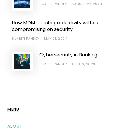
SUKRITI PANDEY
AUGUST 27, 2024
How MDM boosts productivity without
compromising on security
SUKRITI PANDEY
MAY 21, 2024
Cybersecurity in Banking
SUKRITI PANDEY
APRIL 6, 2023
MENU
ABOUT