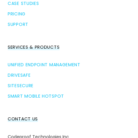
CASE STUDIES
PRICING
SUPPORT
SERVICES & PRODUCTS
UNIFIED ENDPOINT MANAGEMENT
DRIVESAFE
SITESECURE
SMART MOBILE HOTSPOT
CONTACT US
Codeproof Technologies Inc