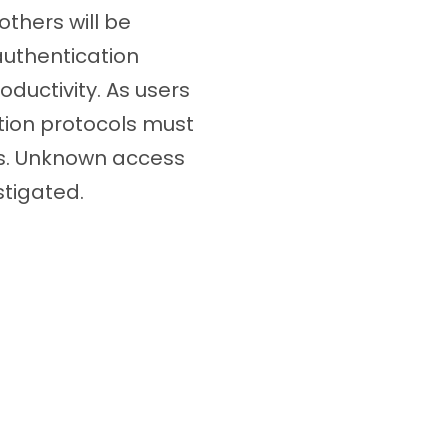
others will be
authentication
ductivity. As users
tion protocols must
es. Unknown access
stigated.