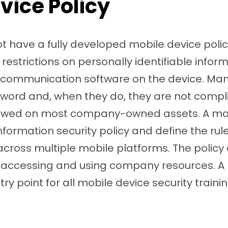
vice Policy
have a fully developed mobile device policy 
restrictions on personally identifiable inform
r communication software on the device. Ma
word and, when they do, they are not compl
lowed on most company-owned assets. A mob
nformation security policy and define the rul
ross multiple mobile platforms. The policy c
or accessing and using company resources. A
ntry point for all mobile device security train