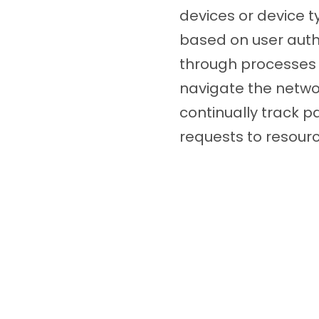
devices or device t
based on user authe
through processes s
navigate the networ
continually track 
requests to resourc