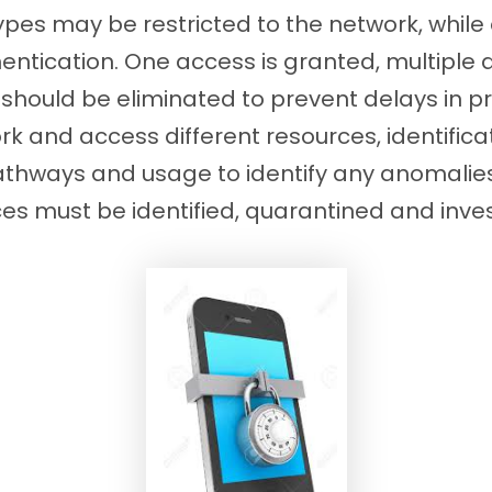
ypes may be restricted to the network, while 
ntication. One access is granted, multiple 
hould be eliminated to prevent delays in pro
k and access different resources, identifica
pathways and usage to identify any anomali
es must be identified, quarantined and inve