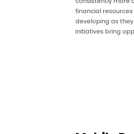
consistently more 
financial resources
developing as they
initiatives bring opp