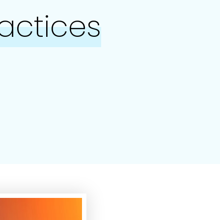
ractices