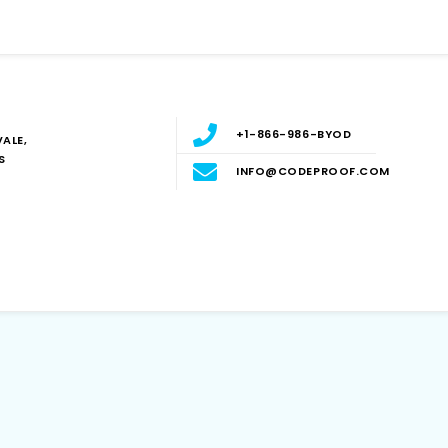
+1-866-986-BYOD
ALE,
S
INFO@CODEPROOF.COM
Blog
E