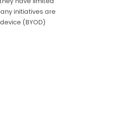
they have limited
ny initiatives are
-device (BYOD)