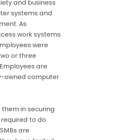
iety and business
uter systems and
nment. As
ccess work systems
 employees were
wo or three
. Employees are
ally-owned computer
 them in securing
s required to do
e SMBs are