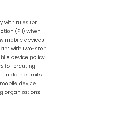
with rules for
ation (PII) when
ny mobile devices
iant with two-step
ile device policy
es for creating
an define limits
 mobile device
ing organizations