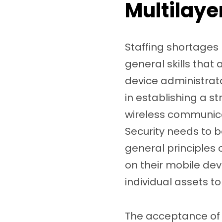
Multilaye
Staffing shortages
general skills that
device administrato
in establishing a s
wireless communicat
Security needs to b
general principles 
on their mobile de
individual assets t
The acceptance of 