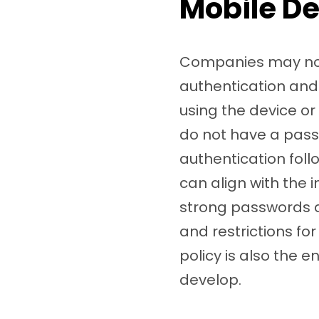
Mobile De
Companies may not 
authentication and 
using the device o
do not have a pass
authentication fol
can align with the i
strong passwords ac
and restrictions f
policy is also the e
develop.