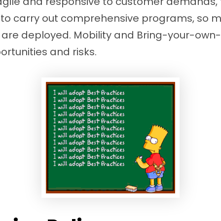
agile and responsive to customer demands, 
 to carry out comprehensive programs, so ma
 are deployed. Mobility and Bring-your-own
ortunities and risks.