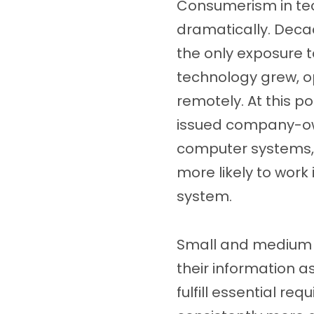
Consumerism in te
dramatically. Dec
the only exposure 
technology grew, o
remotely. At this 
issued company-ow
computer systems, 
more likely to wor
system.
Small and medium b
their information as
fulfill essential r