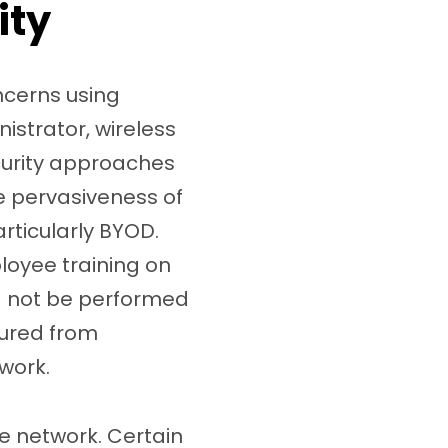
ity
ncerns using
istrator, wireless
ecurity approaches
he pervasiveness of
rticularly BYOD.
loyee training on
ld not be performed
cured from
twork.
e network. Certain