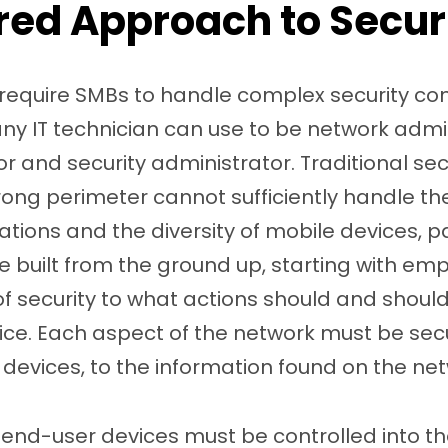
red Approach to Secur
 require SMBs to handle complex security co
 any IT technician can use to be network admin
r and security administrator. Traditional s
trong perimeter cannot sufficiently handle t
ions and the diversity of mobile devices, pa
e built from the ground up, starting with emp
of security to what actions should and shou
vice. Each aspect of the network must be se
o devices, to the information found on the ne
end-user devices must be controlled into th