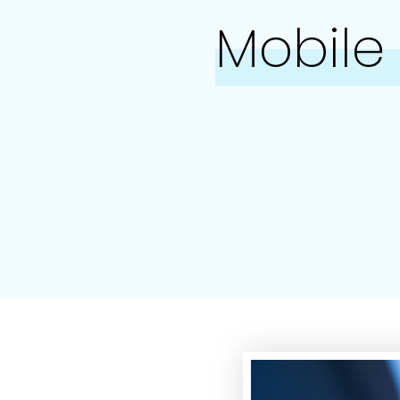
Mobile 