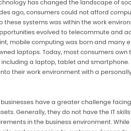
chnology has changed the landscape of soc
ades ago, consumers could not afford comp
to these systems was within the work enviro
pportunities evolved to telecommute and a
point, mobile computing was born and many
ned laptops. Today, most consumers own t
including a laptop, tablet and smartphone
k into their work environment with a person
usinesses have a greater challenge facing
sets. Generally, they do not have the IT skill
equirements in the business environment. Whil