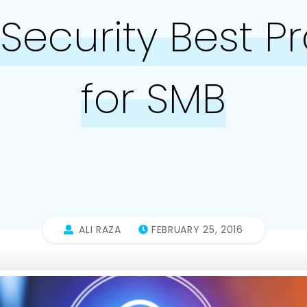
Security Best P
for SMB
ALI RAZA
FEBRUARY 25, 2016