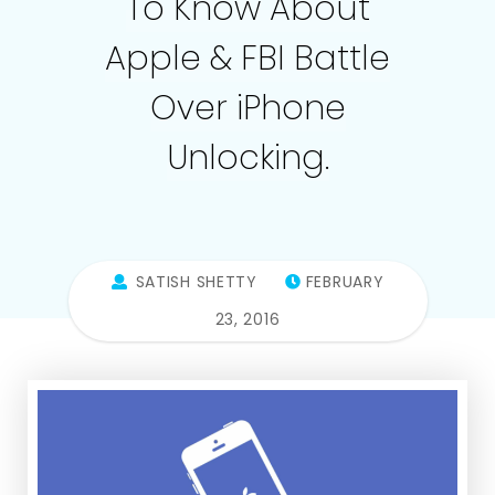
To Know About
Apple & FBI Battle
Over iPhone
Unlocking.
SATISH SHETTY
FEBRUARY
23, 2016