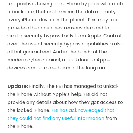
are positive, having a one-time by pass will create
a backdoor that undermines the data security
every iPhone device in the planet. This may also
provide other countries reasons demand for a
similar security bypass tools from Apple. Control
over the use of security bypass capabilities is also
all but guaranteed. And in the hands of the
modern cybercriminal, a backdoor to Apple
devices can do more harm in the long run.
Update:
Finally, The FBI has managed to unlock
the iPhone without Apple’s help. FBI did not
provide any details about how they got access to
the locked iPhone.
FBI has acknowledged that
they could not find any useful information
from
the iPhone.