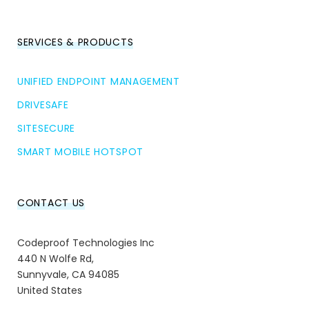
SERVICES & PRODUCTS
UNIFIED ENDPOINT MANAGEMENT
DRIVESAFE
SITESECURE
SMART MOBILE HOTSPOT
CONTACT US
Codeproof Technologies Inc
440 N Wolfe Rd,
Sunnyvale, CA 94085
United States