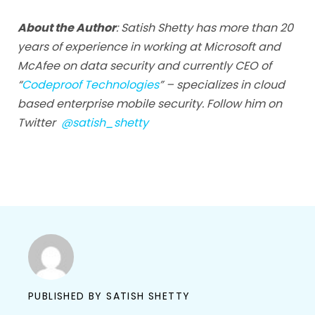
About the Author
: Satish Shetty has more than 20
years of experience in working at Microsoft and
McAfee on data security and currently CEO of
“
Codeproof Technologies
” – specializes in cloud
based enterprise mobile security. Follow him on
Twitter
@satish_shetty
PUBLISHED BY
SATISH SHETTY