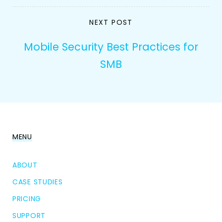
NEXT POST
Mobile Security Best Practices for
SMB
MENU
ABOUT
CASE STUDIES
PRICING
SUPPORT