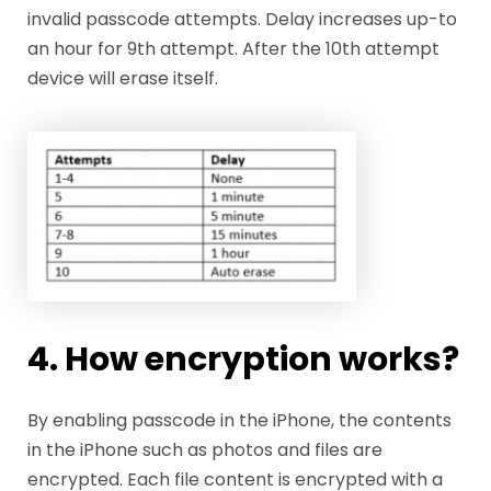
invalid passcode attempts. Delay increases up-to
an hour for 9th attempt. After the 10th attempt
device will erase itself.
4. How encryption works?
By enabling passcode in the iPhone, the contents
in the iPhone such as photos and files are
encrypted. Each file content is encrypted with a