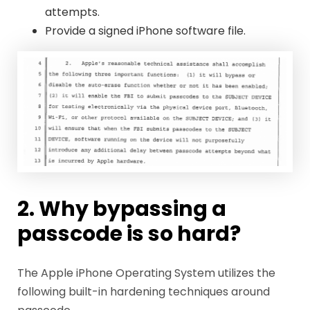
attempts.
Provide a signed iPhone software file.
2. Why bypassing a
passcode is so hard?
The Apple iPhone Operating System utilizes the
following built-in hardening techniques around