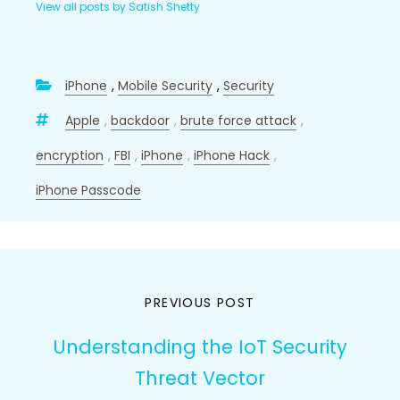
View all posts by Satish Shetty
iPhone
,
Mobile Security
,
Security
Apple
,
backdoor
,
brute force attack
,
encryption
,
FBI
,
iPhone
,
iPhone Hack
,
iPhone Passcode
Post
PREVIOUS POST
navigation
Understanding the IoT Security
Threat Vector