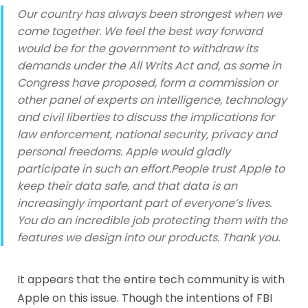
Our country has always been strongest when we
come together. We feel the best way forward
would be for the government to withdraw its
demands under the All Writs Act and, as some in
Congress have proposed, form a commission or
other panel of experts on intelligence, technology
and civil liberties to discuss the implications for
law enforcement, national security, privacy and
personal freedoms. Apple would gladly
participate in such an effort.People trust Apple to
keep their data safe, and that data is an
increasingly important part of everyone’s lives.
You do an incredible job protecting them with the
features we design into our products. Thank you.
It appears that the entire tech community is with
Apple on this issue. Though the intentions of FBI