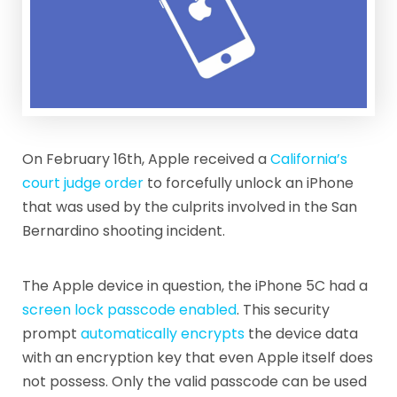
On February 16th, Apple received a
California’s
court judge order
to forcefully unlock an iPhone
that was used by the culprits involved in the San
Bernardino shooting incident.
The Apple device in question, the iPhone 5C had a
screen lock passcode enabled
. This security
prompt
automatically encrypts
the device data
with an encryption key that even Apple itself does
not possess. Only the valid passcode can be used