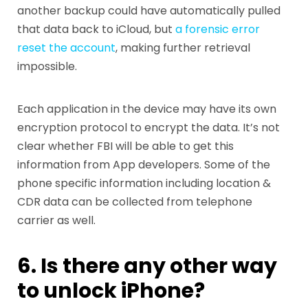
another backup could have automatically pulled
that data back to iCloud, but
a forensic error
reset the account
, making further retrieval
impossible.
Each application in the device may have its own
encryption protocol to encrypt the data. It’s not
clear whether FBI will be able to get this
information from App developers. Some of the
phone specific information including location &
CDR data can be collected from telephone
carrier as well.
6. Is there any other way
to unlock iPhone?