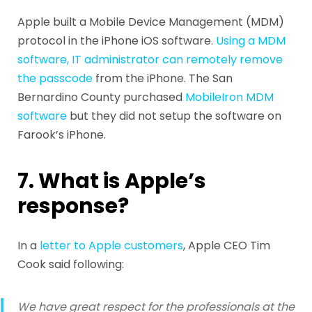
Apple built a Mobile Device Management (MDM)
protocol in the iPhone iOS software.
Using a MDM
software, IT administrator can remotely remove
the passcode
from the iPhone. The San
Bernardino County purchased
MobileIron MDM
software
but they did not setup the software on
Farook’s iPhone.
7. What is Apple’s
response?
In a
letter to Apple customers
, Apple CEO Tim
Cook said following:
We have great respect for the professionals at the