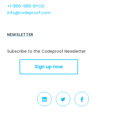
+1-866-986-BYOD
info@codeproof.com
NEWSLETTER
Subscribe to the Codeproof Newsletter
LINKEDIN
TWITTER
FACEBOOK