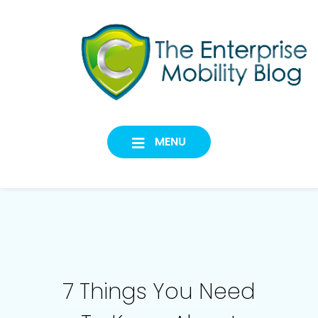
Skip
to
content
Codeproof
CYBERSECURITY FOR A
MODERN WORKFORCE
Official Blog
MENU
7 Things You Need