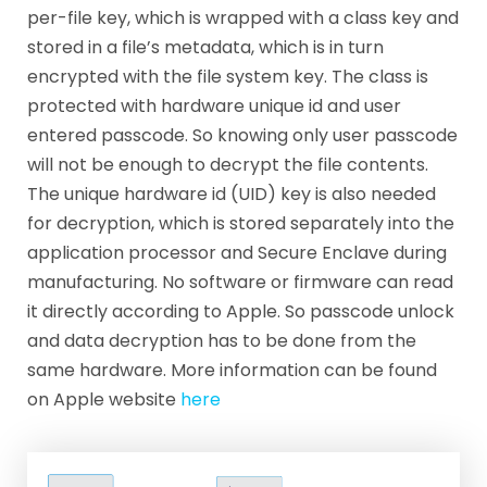
per-file key, which is wrapped with a class key and
stored in a file’s metadata, which is in turn
encrypted with the file system key. The class is
protected with hardware unique id and user
entered passcode. So knowing only user passcode
will not be enough to decrypt the file contents.
The unique hardware id (UID) key is also needed
for decryption, which is stored separately into the
application processor and Secure Enclave during
manufacturing. No software or firmware can read
it directly according to Apple. So passcode unlock
and data decryption has to be done from the
same hardware. More information can be found
on Apple website
here