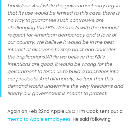
backdoor. And while the government may argue
that its use would be limited to this case, there is
no way to guarantee such control.We are
challenging the FBI’s demands with the deepest
respect for American democracy and a love of
our country. We believe it would be in the best
interest of everyone to step back and consider
the implications.While we believe the FBI’s
intentions are good, it would be wrong for the
government to force us to build a backdoor into
our products. And ultimately, we fear that this
demand would undermine the very freedoms and
liberty our government is meant to protect.
Again on Feb 22nd Apple CEO Tim Cook sent out a
memo to Apple employees
. He said following: