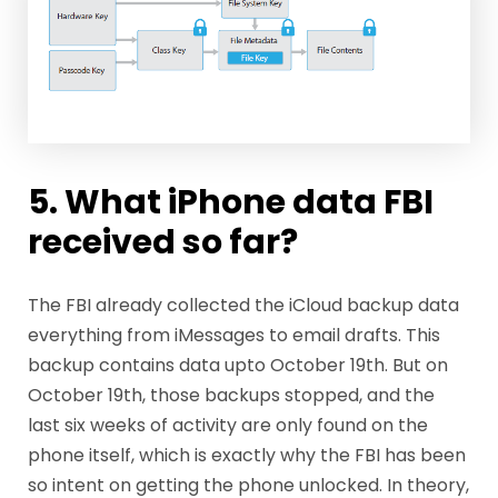
5. What iPhone data FBI
received so far?
The FBI already collected the iCloud backup data
everything from iMessages to email drafts. This
backup contains data upto October 19th. But on
October 19th, those backups stopped, and the
last six weeks of activity are only found on the
phone itself, which is exactly why the FBI has been
so intent on getting the phone unlocked. In theory,