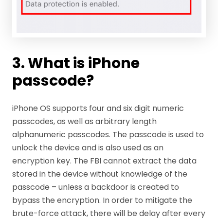
3. What is iPhone
passcode?
iPhone OS supports four and six digit numeric
passcodes, as well as arbitrary length
alphanumeric passcodes. The passcode is used to
unlock the device and is also used as an
encryption key. The FBI cannot extract the data
stored in the device without knowledge of the
passcode – unless a backdoor is created to
bypass the encryption. In order to mitigate the
brute-force attack, there will be delay after every