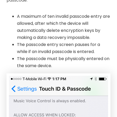
passcode.
A maximum of ten invalid passcode entry are
allowed, after which the device will
automatically delete encryption keys by
making a data recovery impossible.
The passcode entry screen pauses for a
while if an invalid passcode is entered.
The passcode must be physically entered on
the same device.