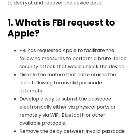
to decrypt and recover the device data.
1. What is FBI request to
Apple?
FBI has requested Apple to facilitate the
following measures to perform a brute-force
security attack that would unlock the device.
Disable the feature that auto-erases the
data following ten invalid passcode
attempts.
Develop a way to submit the passcode
electronically either via physical ports or
remotely via WiFi, Bluetooth or other
available protocols.
Remove the delay between invalid passcode