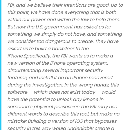
FBI, and we believe their intentions are good. Up to
this point, we have done everything that is both
within our power and within the law to help them.
But now the U.S. government has asked us for
something we simply do not have, and something
we consider too dangerous to create. They have
asked us to build a backdoor to the
iPhone.Specifically, the FBI wants us to make a
new version of the iPhone operating system,
circumventing several important security
features, and install it on an iPhone recovered
during the investigation. In the wrong hands, this
software — which does not exist today — would
have the potential to unlock any iPhone in
someone’s physical possession.The FBI may use
different words to describe this tool, but make no
mistake: Building a version of iOS that bypasses
security in this way would undeniably create a