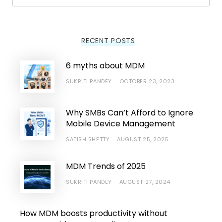
Searc
RECENT POSTS
6 myths about MDM
SUKRITI PANDEY
OCTOBER 23, 2023
Why SMBs Can’t Afford to Ignore
Mobile Device Management
SATISH SHETTY
AUGUST 25, 2025
MDM Trends of 2025
SUKRITI PANDEY
AUGUST 27, 2024
How MDM boosts productivity without