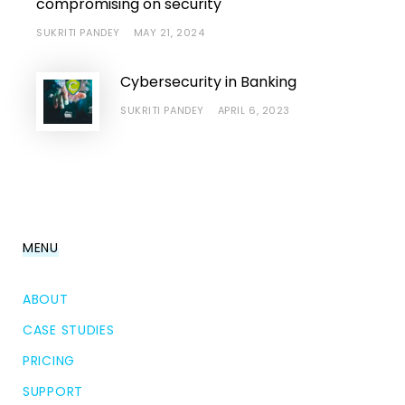
compromising on security
SUKRITI PANDEY
MAY 21, 2024
Cybersecurity in Banking
SUKRITI PANDEY
APRIL 6, 2023
MENU
ABOUT
CASE STUDIES
PRICING
SUPPORT