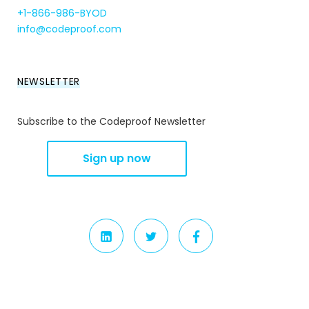
+1-866-986-BYOD
info@codeproof.com
NEWSLETTER
Subscribe to the Codeproof Newsletter
LINKEDIN
TWITTER
FACEBOOK