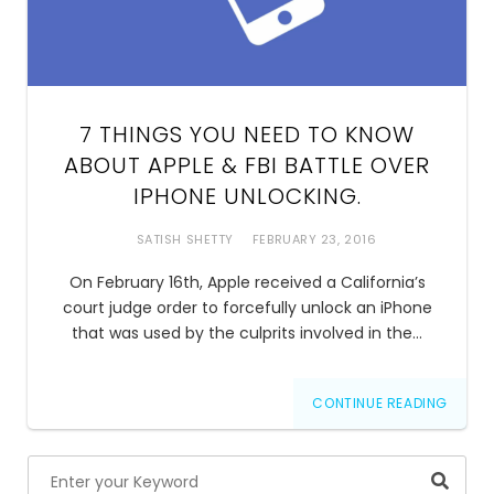
7 THINGS YOU NEED TO KNOW
ABOUT APPLE & FBI BATTLE OVER
IPHONE UNLOCKING.
SATISH SHETTY
FEBRUARY 23, 2016
On February 16th, Apple received a California’s
court judge order to forcefully unlock an iPhone
that was used by the culprits involved in the…
CONTINUE READING