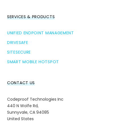
SERVICES & PRODUCTS
UNIFIED ENDPOINT MANAGEMENT
DRIVESAFE
SITESECURE
SMART MOBILE HOTSPOT
CONTACT US
Codeproof Technologies Inc
440 N Wolfe Rd,
Sunnyvale, CA 94085
United States