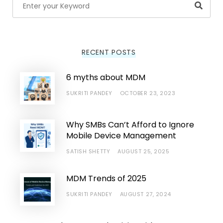
Searc
RECENT POSTS
6 myths about MDM
SUKRITI PANDEY
OCTOBER 23, 2023
Why SMBs Can’t Afford to Ignore
Mobile Device Management
SATISH SHETTY
AUGUST 25, 2025
MDM Trends of 2025
SUKRITI PANDEY
AUGUST 27, 2024