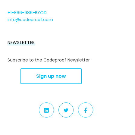
+1-866-986-BYOD
info@codeproof.com
NEWSLETTER
Subscribe to the Codeproof Newsletter
LINKEDIN
TWITTER
FACEBOOK