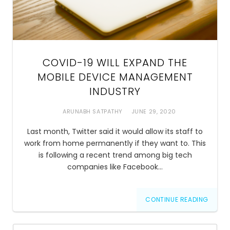
COVID-19 WILL EXPAND THE
MOBILE DEVICE MANAGEMENT
INDUSTRY
ARUNABH SATPATHY
JUNE 29, 2020
Last month, Twitter said it would allow its staff to
work from home permanently if they want to. This
is following a recent trend among big tech
companies like Facebook…
CONTINUE READING