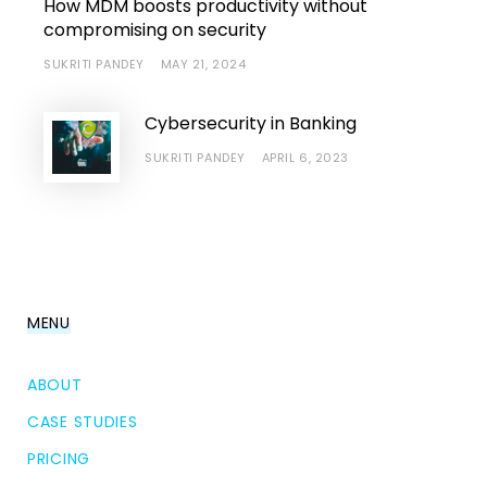
How MDM boosts productivity without
compromising on security
SUKRITI PANDEY
MAY 21, 2024
Cybersecurity in Banking
SUKRITI PANDEY
APRIL 6, 2023
MENU
ABOUT
CASE STUDIES
PRICING