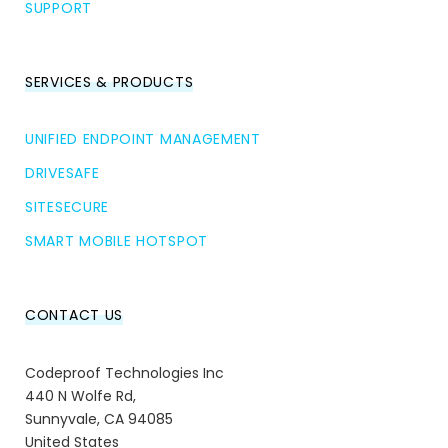
SUPPORT
SERVICES & PRODUCTS
UNIFIED ENDPOINT MANAGEMENT
DRIVESAFE
SITESECURE
SMART MOBILE HOTSPOT
CONTACT US
Codeproof Technologies Inc
440 N Wolfe Rd,
Sunnyvale, CA 94085
United States