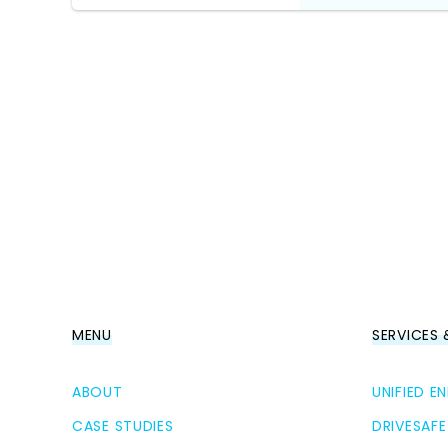
MENU
SERVICES
ABOUT
UNIFIED 
CASE STUDIES
DRIVESAFE