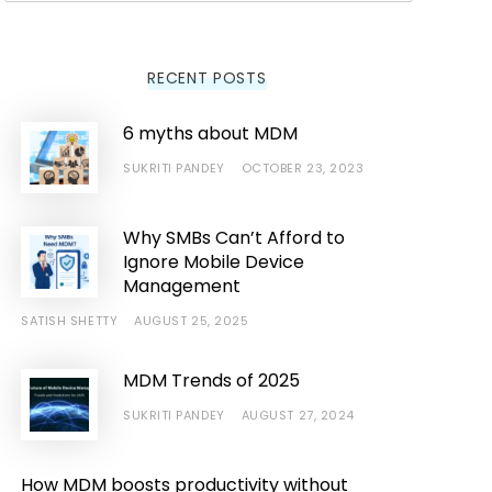
RECENT POSTS
6 myths about MDM
SUKRITI PANDEY
OCTOBER 23, 2023
Why SMBs Can’t Afford to
Ignore Mobile Device
Management
SATISH SHETTY
AUGUST 25, 2025
MDM Trends of 2025
SUKRITI PANDEY
AUGUST 27, 2024
How MDM boosts productivity without