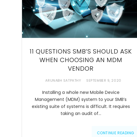
11 QUESTIONS SMB’S SHOULD ASK
WHEN CHOOSING AN MDM
VENDOR
ARUNABH SATPATHY
SEPTEMBER 9, 2020
Installing a whole new Mobile Device
Management (MDM) system to your SMB’s
existing suite of systems is difficult. It requires
taking an audit of…
CONTINUE READING