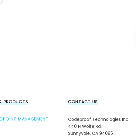
 & PRODUCTS
CONTACT US
ENDPOINT MANAGEMENT
Codeproof Technologies Inc
440 N Wolfe Rd,
Sunnyvale, CA 94085