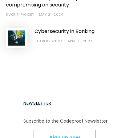
compromising on security
SUKRITI PANDEY
MAY 21, 2024
Cybersecurity in Banking
SUKRITI PANDEY
APRIL 6, 2023
NEWSLETTER
Subscribe to the Codeproof Newsletter