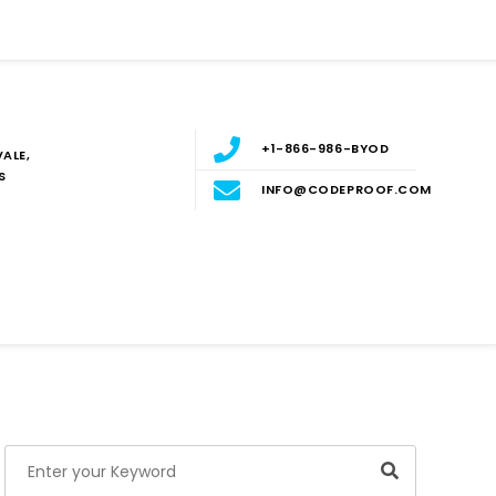
+1-866-986-BYOD
ALE,
S
INFO@CODEPROOF.COM
Blog
E
Search