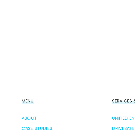
MENU
SERVICES
ABOUT
UNIFIED 
CASE STUDIES
DRIVESAFE