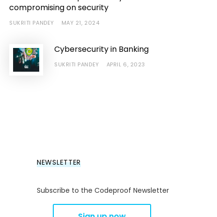
compromising on security
SUKRITI PANDEY
MAY 21, 2024
Cybersecurity in Banking
SUKRITI PANDEY
APRIL 6, 2023
NEWSLETTER
Subscribe to the Codeproof Newsletter