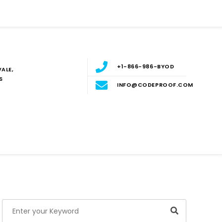
+1-866-986-BYOD
ALE,
S
INFO@CODEPROOF.COM
Blog
E
Search