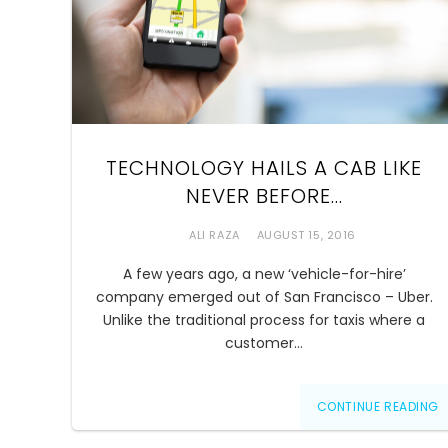
TECHNOLOGY HAILS A CAB LIKE
NEVER BEFORE…
ALI RAZA
AUGUST 15, 2016
A few years ago, a new ‘vehicle-for-hire’
company emerged out of San Francisco – Uber.
Unlike the traditional process for taxis where a
customer…
CONTINUE READING