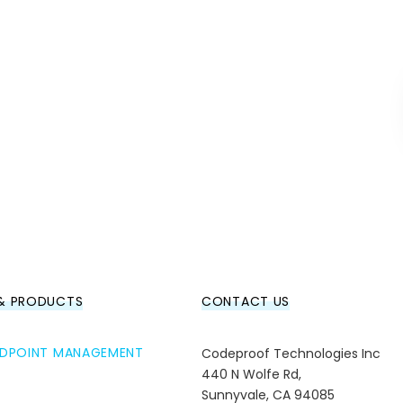
 & PRODUCTS
CONTACT US
ENDPOINT MANAGEMENT
Codeproof Technologies Inc
440 N Wolfe Rd,
Sunnyvale, CA 94085