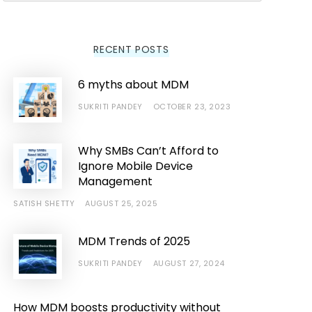
RECENT POSTS
6 myths about MDM
SUKRITI PANDEY
OCTOBER 23, 2023
Why SMBs Can’t Afford to
Ignore Mobile Device
Management
SATISH SHETTY
AUGUST 25, 2025
MDM Trends of 2025
SUKRITI PANDEY
AUGUST 27, 2024
How MDM boosts productivity without