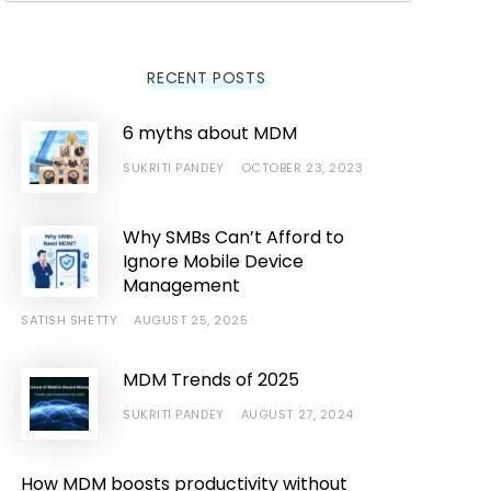
RECENT POSTS
6 myths about MDM
SUKRITI PANDEY
OCTOBER 23, 2023
Why SMBs Can’t Afford to
Ignore Mobile Device
Management
SATISH SHETTY
AUGUST 25, 2025
MDM Trends of 2025
SUKRITI PANDEY
AUGUST 27, 2024
How MDM boosts productivity without