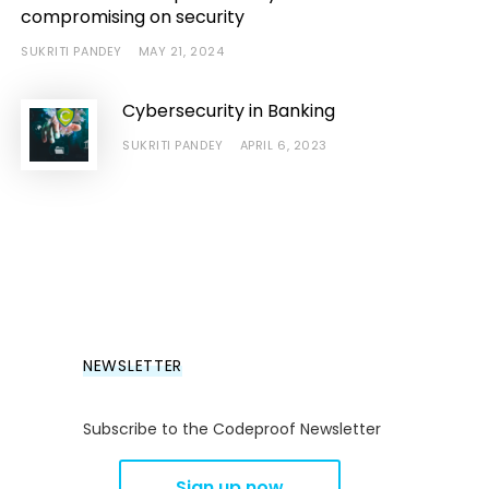
compromising on security
SUKRITI PANDEY
MAY 21, 2024
Cybersecurity in Banking
SUKRITI PANDEY
APRIL 6, 2023
NEWSLETTER
Subscribe to the Codeproof Newsletter