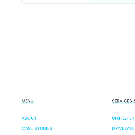
MENU
SERVICES
ABOUT
UNIFIED 
CASE STUDIES
DRIVESAFE