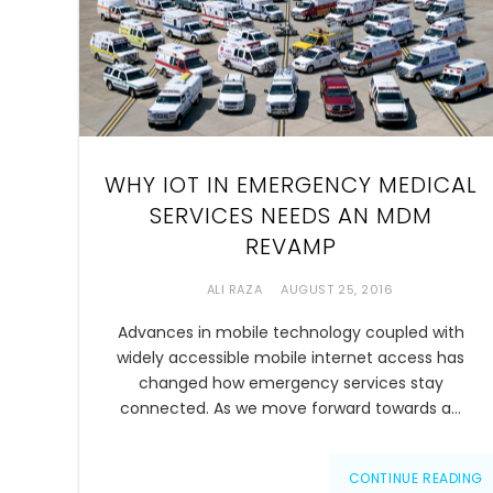
WHY IOT IN EMERGENCY MEDICAL
SERVICES NEEDS AN MDM
REVAMP
ALI RAZA
AUGUST 25, 2016
Advances in mobile technology coupled with
widely accessible mobile internet access has
changed how emergency services stay
connected. As we move forward towards a…
CONTINUE READING