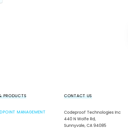
 & PRODUCTS
CONTACT US
ENDPOINT MANAGEMENT
Codeproof Technologies Inc
440 N Wolfe Rd,
Sunnyvale, CA 94085