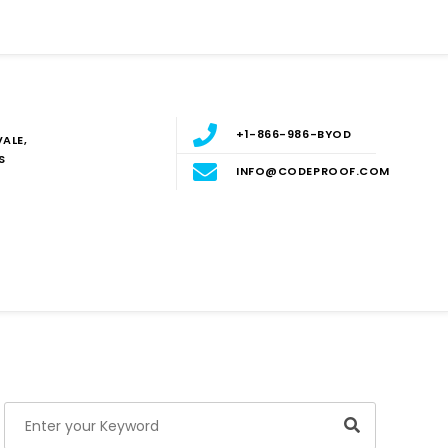
+1-866-986-BYOD
ALE,
S
INFO@CODEPROOF.COM
Blog
E
Search