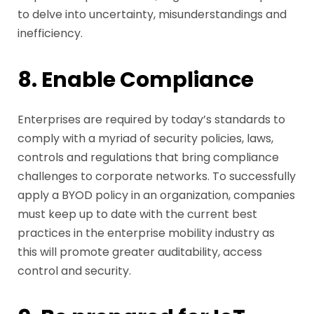
to delve into uncertainty, misunderstandings and
inefficiency.
8. Enable Compliance
Enterprises are required by today’s standards to
comply with a myriad of security policies, laws,
controls and regulations that bring compliance
challenges to corporate networks. To successfully
apply a BYOD policy in an organization, companies
must keep up to date with the current best
practices in the enterprise mobility industry as
this will promote greater auditability, access
control and security.