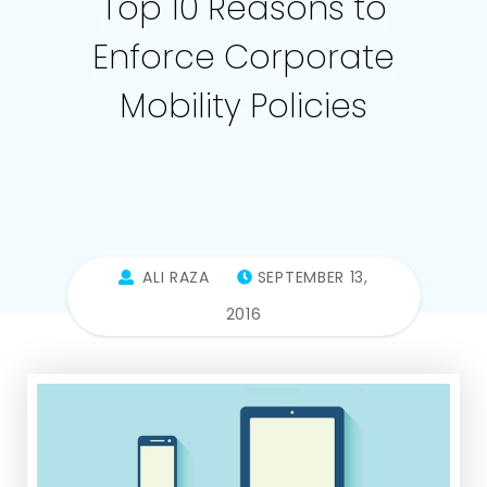
Top 10 Reasons to
Enforce Corporate
Mobility Policies
ALI RAZA
SEPTEMBER 13,
2016