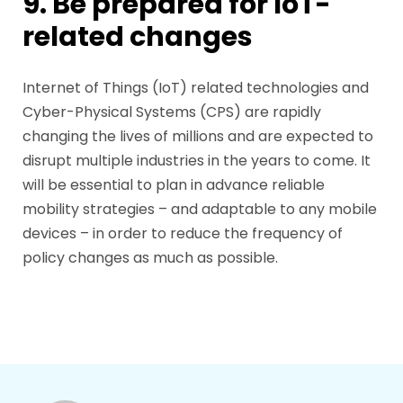
9. Be prepared for IoT-
related changes
Internet of Things (IoT) related technologies and
Cyber-Physical Systems (CPS) are rapidly
changing the lives of millions and are expected to
disrupt multiple industries in the years to come. It
will be essential to plan in advance reliable
mobility strategies – and adaptable to any mobile
devices – in order to reduce the frequency of
policy changes as much as possible.