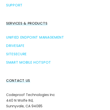
SUPPORT
SERVICES & PRODUCTS
UNIFIED ENDPOINT MANAGEMENT
DRIVESAFE
SITESECURE
SMART MOBILE HOTSPOT
CONTACT US
Codeproof Technologies Inc
440 N Wolfe Rd,
Sunnyvale, CA 94085