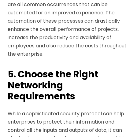
are all common occurrences that can be
automated for an improved experience. The
automation of these processes can drastically
enhance the overall performance of projects,
increase the productivity and availability of
employees and also reduce the costs throughout
the enterprise.
5. Choose the Right
Networking
Requirements
While a sophisticated security protocol can help
enterprises to protect their information and
control all the inputs and outputs of data, it can