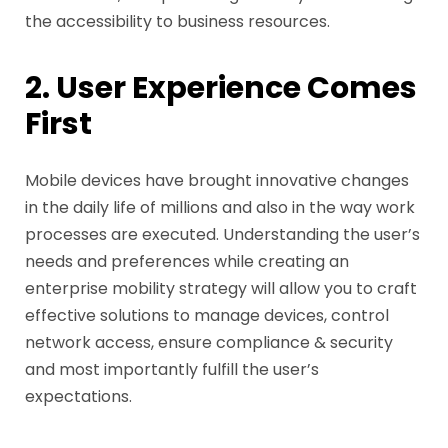
the accessibility to business resources.
2. User Experience Comes
First
Mobile devices have brought innovative changes
in the daily life of millions and also in the way work
processes are executed. Understanding the user’s
needs and preferences while creating an
enterprise mobility strategy will allow you to craft
effective solutions to manage devices, control
network access, ensure compliance & security
and most importantly fulfill the user’s
expectations.