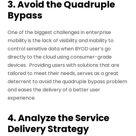
3. Avoid the Quadruple
Bypass
One of the biggest challenges in enterprise
mobility is the lack of visibility and inability to
control sensitive data when BYOD user’s go
directly to the cloud using consumer-grade
devices. Providing users with solutions that are
tailored to meet their needs, serves as a great
deterrent to avoid the quadruple bypass problem
and eases the delivery of a better user
experience.
4. Analyze the Service
Delivery Strategy