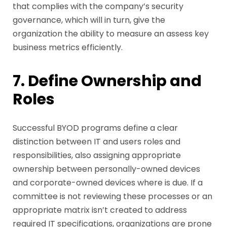
that complies with the company’s security
governance, which will in turn, give the
organization the ability to measure an assess key
business metrics efficiently.
7. Define Ownership and
Roles
Successful BYOD programs define a clear
distinction between IT and users roles and
responsibilities, also assigning appropriate
ownership between personally-owned devices
and corporate-owned devices where is due. If a
committee is not reviewing these processes or an
appropriate matrix isn’t created to address
required IT specifications, organizations are prone