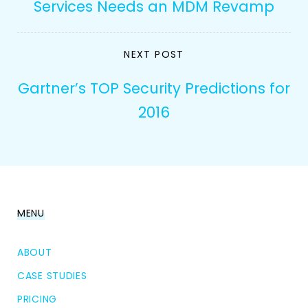
Services Needs an MDM Revamp
NEXT POST
Gartner’s TOP Security Predictions for
2016
MENU
ABOUT
CASE STUDIES
PRICING