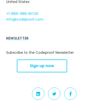
United States
+1-866-986-BYOD
info@codeproof.com
NEWSLETTER
Subscribe to the Codeproof Newsletter
LINKEDIN
TWITTER
FACEBOOK