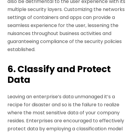
also be detrimental to the user experience with its
multiple security layers. Customizing the networks
settings of containers and apps can provide a
seamless experience for the user, lessening the
nuisances throughout business activities and
guaranteeing compliance of the security policies
established.
6. Classify and Protect
Data
Leaving an enterprise’s data unmanaged it’s a
recipe for disaster and so is the failure to realize
where the most sensitive data of your company
resides. Enterprises are encouraged to effectively
protect data by employing a classification model