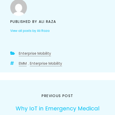
PUBLISHED BY
ALI RAZA
View all posts by Ali Raza
Enterprise Mobility
EMM
,
Enterprise Mobility
Post
PREVIOUS POST
navigation
Why IoT in Emergency Medical