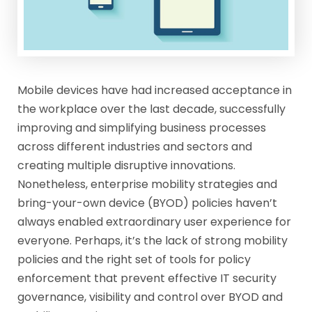
Mobile devices have had increased acceptance in
the workplace over the last decade, successfully
improving and simplifying business processes
across different industries and sectors and
creating multiple disruptive innovations.
Nonetheless, enterprise mobility strategies and
bring-your-own device (BYOD) policies haven’t
always enabled extraordinary user experience for
everyone. Perhaps, it’s the lack of strong mobility
policies and the right set of tools for policy
enforcement that prevent effective IT security
governance, visibility and control over BYOD and