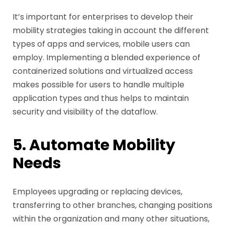
It’s important for enterprises to develop their
mobility strategies taking in account the different
types of apps and services, mobile users can
employ. Implementing a blended experience of
containerized solutions and virtualized access
makes possible for users to handle multiple
application types and thus helps to maintain
security and visibility of the dataflow.
5. Automate Mobility
Needs
Employees upgrading or replacing devices,
transferring to other branches, changing positions
within the organization and many other situations,