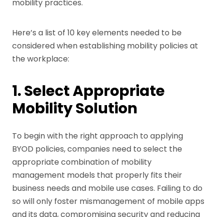
mobility practices.
Here’s a list of 10 key elements needed to be
considered when establishing mobility policies at
the workplace:
1. Select Appropriate
Mobility Solution
To begin with the right approach to applying
BYOD policies, companies need to select the
appropriate combination of mobility
management models that properly fits their
business needs and mobile use cases. Failing to do
so will only foster mismanagement of mobile apps
and its data, compromising security and reducing