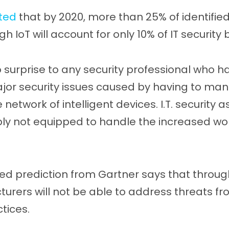
ted
that by 2020, more than 25% of identifie
ugh IoT will account for only 10% of IT security
o surprise to any security professional who h
ajor security issues caused by having to ma
 network of intelligent devices. I.T. security a
y not equipped to handle the increased work
ed prediction from Gartner says that through
turers will not be able to address threats f
tices.