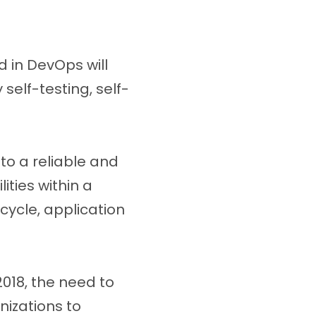
 in DevOps will
self-testing, self-
to a reliable and
ities within a
cycle, application
018, the need to
nizations to