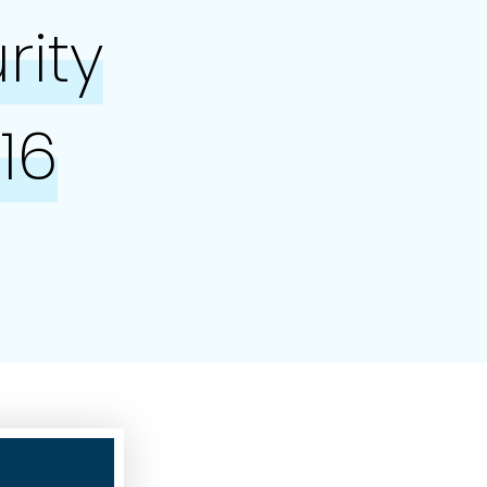
rity
16