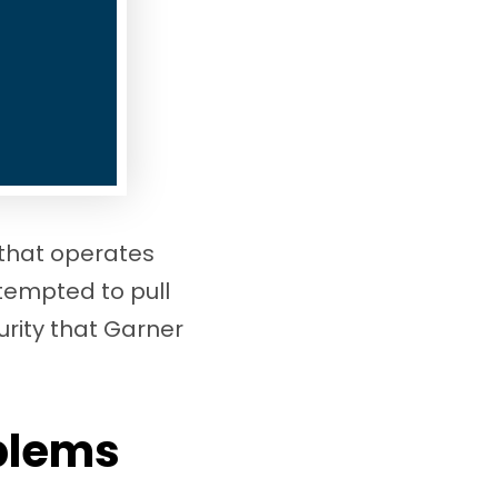
 that operates
ttempted to pull
urity that Garner
oblems