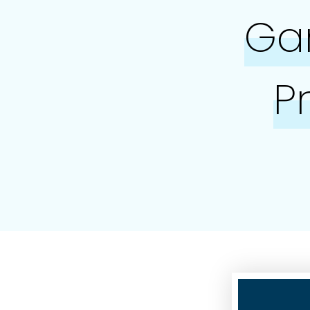
Gar
P