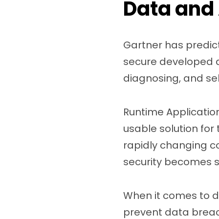
Data and 
Gartner has predic
secure developed ap
diagnosing, and sel
Runtime Application
usable solution for 
rapidly changing c
security becomes st
When it comes to da
prevent data breach