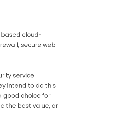
d-based cloud-
irewall, secure web
rity service
y intend to do this
a good choice for
 the best value, or