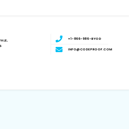
+1-866-986-BYOD
ALE,
S
INFO@CODEPROOF.COM
Blog
E