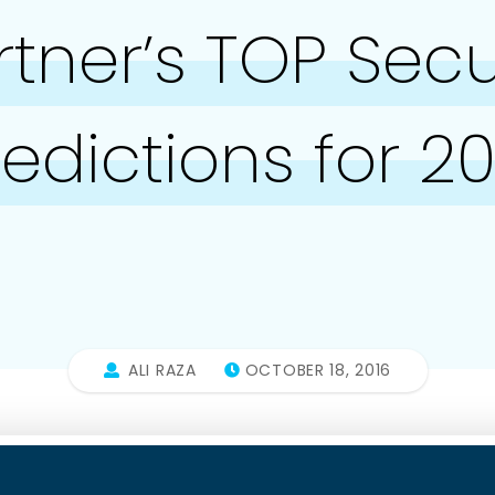
tner’s TOP Secu
redictions for 20
ALI RAZA
OCTOBER 18, 2016