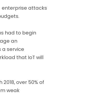
d enterprise attacks
 budgets.
as had to begin
nage an
s a service
load that IoT will
 2018, over 50% of
rom weak