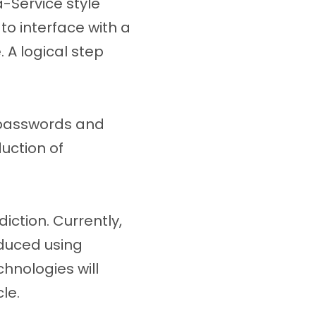
a-Service style
 to interface with a
. A logical step
f passwords and
uction of
iction. Currently,
duced using
hnologies will
le.