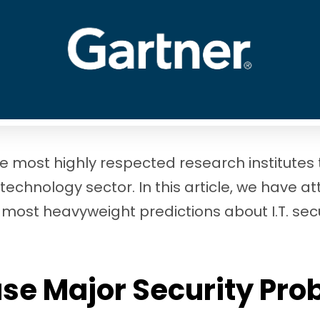
he most highly respected research institutes
 technology sector. In this article, we have a
 most heavyweight predictions about I.T. sec
use Major Security Pr