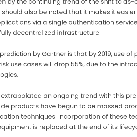
iven by the continuing trend of the shift to as-
it should also be noted that it makes it easier
lications via a single authentication service
ully decentralized infrastructure.
prediction by Gartner is that by 2019, use o
sk use cases will drop 55%, due to the introd
ogies.
extrapolated an ongoing trend with this pred
de products have begun to be massed pro
tion techniques. Incorporation of these tec
quipment is replaced at the end of its lifecyc