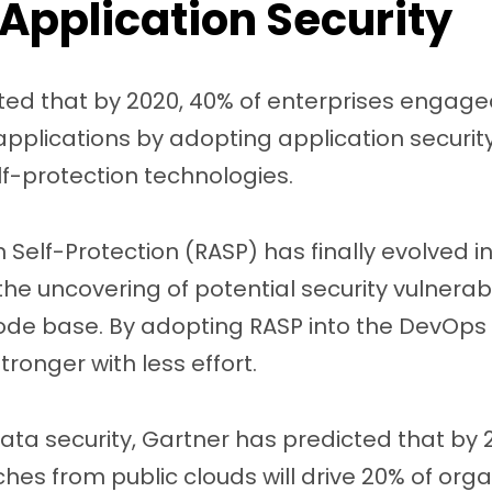
Application Security
ted that by 2020, 40% of enterprises engaged
plications by adopting application security 
f-protection technologies.
 Self-Protection (RASP) has finally evolved in
the uncovering of potential security vulnerabil
ode base. By adopting RASP into the DevOps 
ronger with less effort.
ta security, Gartner has predicted that by 2
es from public clouds will drive 20% of orga