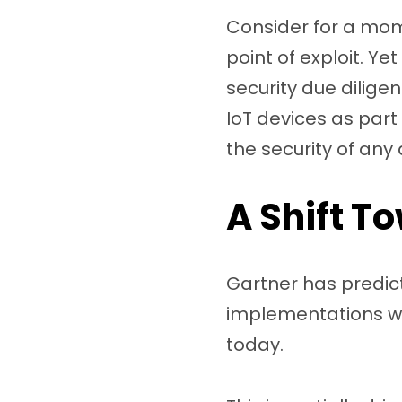
Consider for a mome
point of exploit. Y
security due dilige
IoT devices as part
the security of any
A Shift T
Gartner has predict
implementations wi
today.