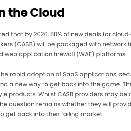
in the Cloud
ted that by 2020, 80% of new deals for clou
kers (CASB) will be packaged with network f
web application firewall (WAF) platforms.
 the rapid adoption of SaaS applications, secu
ind a new way to get back into the game. The
yle products. Whilst CASB providers may be 
e question remains whether they will provide
o get back into their failing market.