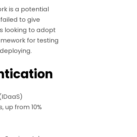
k is a potential
failed to give
ss looking to adopt
amework for testing
 deploying.
ntication
 (IDaaS)
, up from 10%