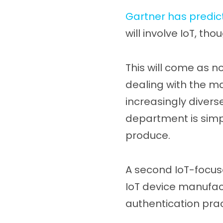
Gartner has predic
will involve IoT, tho
This will come as n
dealing with the m
increasingly diverse
department is simpl
produce.
A second IoT-focus
IoT device manufac
authentication prac