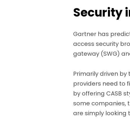
Security 
Gartner has predic
access security bro
gateway (SWG) and 
Primarily driven by
providers need to f
by offering CASB st
some companies, th
are simply looking t