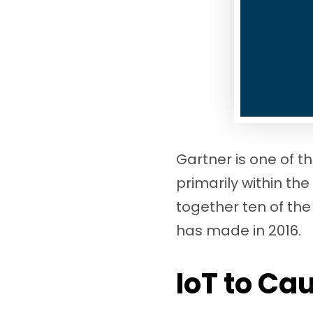
Gartner is one of t
primarily within the
together ten of the
has made in 2016.
IoT to Ca