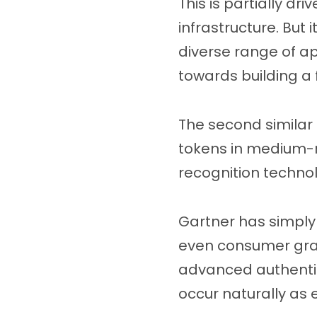
This is partially dr
infrastructure. But 
diverse range of app
towards building a f
The second similar 
tokens in medium-ri
recognition technol
Gartner has simply 
even consumer gra
advanced authentica
occur naturally as e