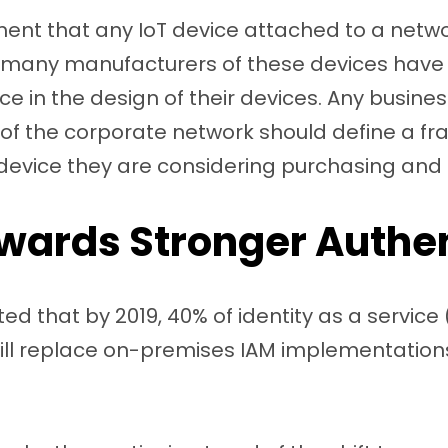
nt that any IoT device attached to a networ
et many manufacturers of these devices have 
nce in the design of their devices. Any busine
 of the corporate network should define a fr
 device they are considering purchasing and
owards Stronger Authe
ed that by 2019, 40% of identity as a service
ll replace on-premises IAM implementations