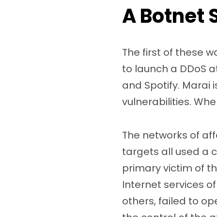
A Botnet 
The first of these 
to launch a DDoS at
and Spotify. Marai i
vulnerabilities. When
The networks of af
targets all used a
primary victim of 
Internet services o
others, failed to o