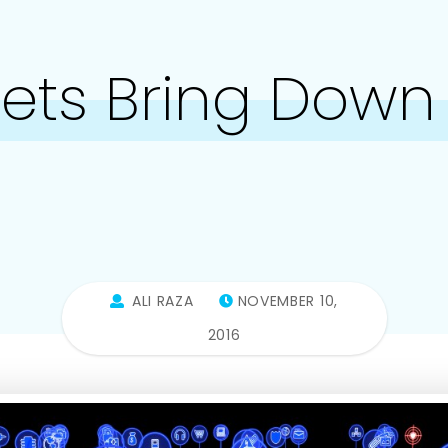
nets Bring Down 
ALI RAZA
NOVEMBER 10,
2016