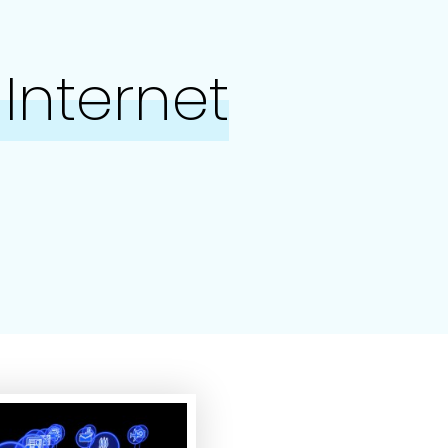
Internet