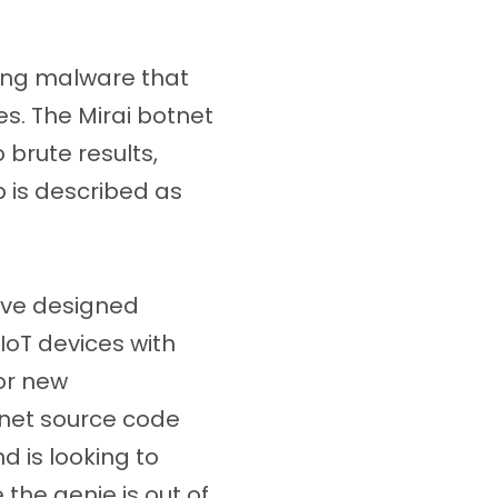
ting malware that
es. The Mirai botnet
brute results,
p is described as
ave designed
IoT devices with
for new
otnet source code
 is looking to
 the genie is out of