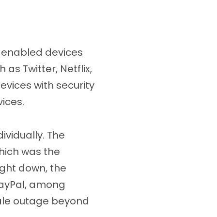
T-enabled devices
as Twitter, Netflix,
devices with security
vices.
vidually. The
hich was the
ught down, the
 PayPal, among
cale outage beyond