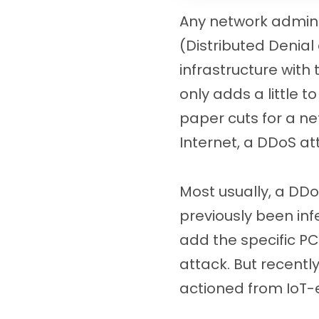
Any network adminis
(Distributed Denial
infrastructure with
only adds a little to
paper cuts for a ne
Internet, a DDoS at
Most usually, a DDo
previously been in
add the specific PC 
attack. But recentl
actioned from IoT-