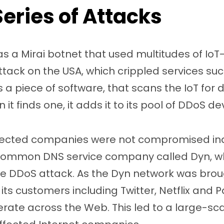
Series of Attacks
was a Mirai botnet that used multitudes of Io
tack on the USA, which crippled services such 
s a piece of software, that scans the IoT for 
 it finds one, it adds it to its pool of DDoS de
fected companies were not compromised indi
 common DNS service company called Dyn, w
the DDoS attack. As the Dyn network was bro
f its customers including Twitter, Netflix and
perate across the Web. This led to a large-s