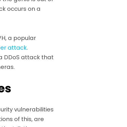
ack occurs on a
VH, a popular
er attack
.
 a DDoS attack that
eras.
es
rity vulnerabilities
ons of this, are