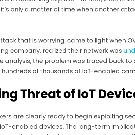
 it’s only a matter of time when another att
tack that is worrying, came to light when O
ing company, realized their network was
und
ve analysis, the problem was traced back to
 hundreds of thousands of IoT-enabled cam
ng Threat of IoT Devic
rs are clearly ready to begin exploiting secu
 IoT-enabled devices. The long-term implicati