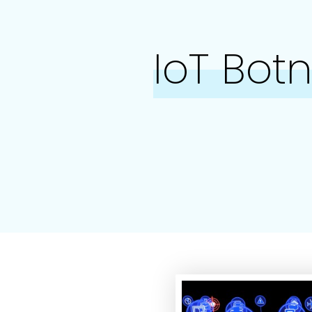
IoT Bot