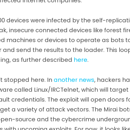
affected Internet companies.
0 devices were infected by the self-replica
, insecure connected devices like forest fir
 machines or devices to operate as bots to 
r and send the results to the loader. This loo
ing, as further described
here
.
t stopped here. In
another news
, hackers h
re called Linux/IRCTelnet, which will target 
lt credentials. The exploit will open doors 
rget a variety of attack vectors. The Mirai b
pen-source and the cybercrime underground
s with upcoming exploits. For now, it looks like