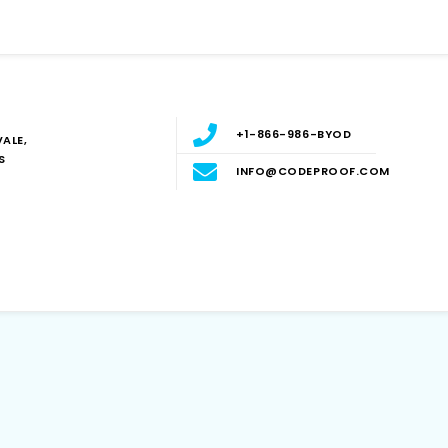
+1-866-986-BYOD
ALE,
S
INFO@CODEPROOF.COM
Blog
E