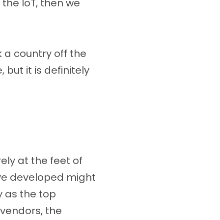
 the IoT, then we
 a country off the
ut it is definitely
ly at the feet of
ve developed might
y as the top
 vendors, the