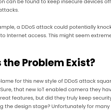
ion can be found to keep insecure devices off
attacks.
mple, a DDoS attack could potentially knock
to Internet access. This might seem extreme, b
the Problem Exist?
ame for this new style of DDoS attack square
 Sure, that new IoT enabled camera they ha
eat features, but did they truly keep securit
ng the design stage? Unfortunately for many