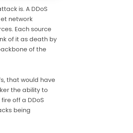
ttack is. A DDoS
get network
urces. Each source
ink of it as death by
 backbone of the
’s, that would have
r the ability to
 fire off a DDoS
tacks being