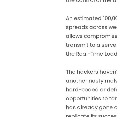
the control of the 
An estimated 100,00
spreads across weak
allows compromised
transmit to a serve
the Real-Time Load
The hackers haven’
another nasty malwa
hard-coded or defau
opportunities to ta
has already gone o
replicate its succes