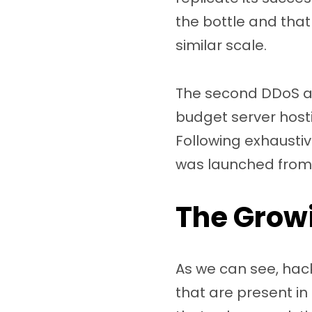
the bottle and that
similar scale.
The second DDoS at
budget server host
Following exhausti
was launched from
The Growi
As we can see, hacke
that are present in