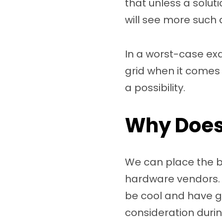
that unless a solut
will see more such 
In a worst-case exa
grid when it comes 
a possibility.
Why Does 
We can place the bl
hardware vendors.
be cool and have gr
consideration duri