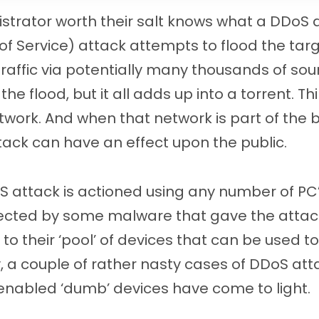
trator worth their salt knows what a DDoS a
 of Service) attack attempts to flood the tar
 traffic via potentially many thousands of so
 the flood, but it all adds up into a torrent. Th
twork. And when that network is part of the
tack can have an effect upon the public.
S attack is actioned using any number of PC
fected by some malware that gave the attacke
to their ‘pool’ of devices that can be used to
y, a couple of rather nasty cases of DDoS at
enabled ‘dumb’ devices have come to light.